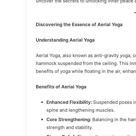
uncover the secrets to unlocking inner peace 
Discovering the Essence of Aerial Yoga
Understanding Aerial Yoga
Aerial Yoga, also known as anti-gravity yoga, 
hammock suspended from the ceiling. This inno
benefits of yoga while floating in the air, enhanc
Benefits of Aerial Yoga
Enhanced Flexibility:
Suspended poses in 
spine and lengthening muscles.
Core Strengthening:
Balancing in the ha
strength and stability.