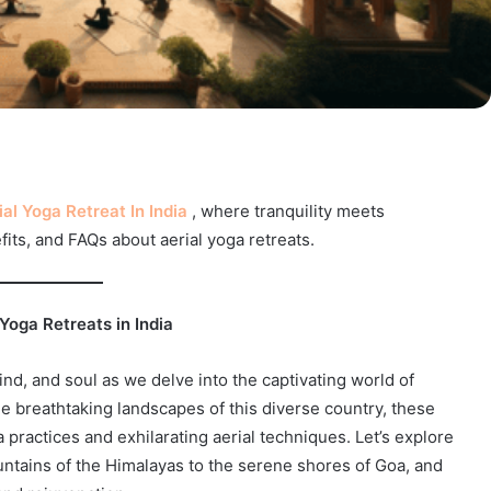
ial Yoga Retreat In India
, where tranquility meets
its, and FAQs about aerial yoga retreats.
 Yoga Retreats in India
nd, and soul as we delve into the captivating world of
he breathtaking landscapes of this diverse country, these
a practices and exhilarating aerial techniques. Let’s explore
ountains of the Himalayas to the serene shores of Goa, and