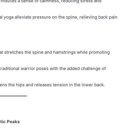
induces a sense of calmness, reducing stress and
al yoga alleviate pressure on the spine, relieving back pain
at stretches the spine and hamstrings while promoting
raditional warrior poses with the added challenge of
ens the hips and releases tension in the lower back.
tic Peaks