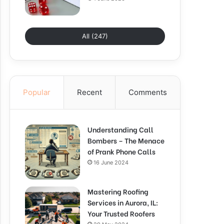
All (247)
Popular
Recent
Comments
Understanding Call
Bombers – The Menace
of Prank Phone Calls
16 June 2024
Mastering Roofing
Services in Aurora, IL:
Your Trusted Roofers