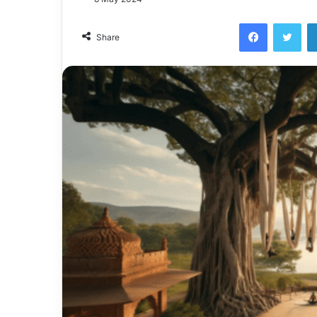
Facebook
Twi
Share