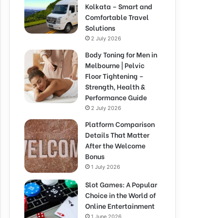
Kolkata – Smart and
Comfortable Travel
Solutions
2 July 2026
Body Toning for Men in
Melbourne | Pelvic
Floor Tightening –
Strength, Health &
Performance Guide
2 July 2026
Platform Comparison
Details That Matter
After the Welcome
Bonus
1 July 2026
Slot Games: A Popular
Choice in the World of
Online Entertainment
1 June 2026