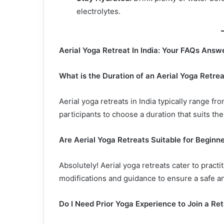
electrolytes.
Aerial Yoga Retreat In India: Your FAQs Answ
What is the Duration of an Aerial Yoga Retre
Aerial yoga retreats in India typically range
participants to choose a duration that suits th
Are Aerial Yoga Retreats Suitable for Beginn
Absolutely! Aerial yoga retreats cater to practi
modifications and guidance to ensure a safe a
Do I Need Prior Yoga Experience to Join a Re