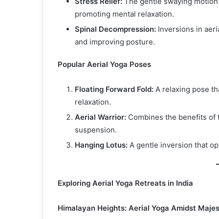
Stress Relief:
The gentle swaying motion 
promoting mental relaxation.
Spinal Decompression:
Inversions in aeri
and improving posture.
Popular Aerial Yoga Poses
Floating Forward Fold:
A relaxing pose th
relaxation.
Aerial Warrior:
Combines the benefits of t
suspension.
Hanging Lotus:
A gentle inversion that op
Exploring Aerial Yoga Retreats in India
Himalayan Heights: Aerial Yoga Amidst Majes