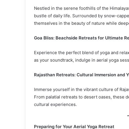
Nestled in the serene foothills of the Himalaya
bustle of daily life. Surrounded by snow-capp
themselves in the beauty of nature while deepe
Goa Bliss: Beachside Retreats for Ultimate R
Experience the perfect blend of yoga and rela
as your soundtrack, indulge in aerial yoga ses
Rajasthan Retreats: Cultural Immersion and 
Immerse yourself in the vibrant culture of Raja
From palatial retreats to desert oases, these d
cultural experiences.
Preparing for Your Aerial Yoga Retreat