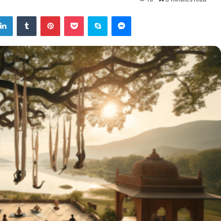
tter
LinkedIn
Tumblr
Pinterest
Pocket
Skype
Messenger