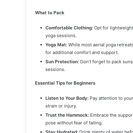
What to Pack
Comfortable Clothing:
Opt for lightweight
yoga sessions.
Yoga Mat:
While most aerial yoga retreats
for additional comfort and support.
Sun Protection:
Don’t forget to pack sun
sessions.
Essential Tips for Beginners
Listen to Your Body:
Pay attention to you
strain or injury.
Trust the Hammock:
Embrace the support 
pose without fear of falling.
Stay Hydrated:
Drink plenty of water bef