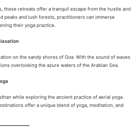
s, these retreats offer a tranquil escape from the hustle and
ed peaks and lush forests, practitioners can immerse
ning their yoga practice.
elaxation
xation on the sandy shores of Goa. With the sound of waves
sions overlooking the azure waters of the Arabian Sea.
Yoga
sthan while exploring the ancient practice of aerial yoga.
estinations offer a unique blend of yoga, meditation, and