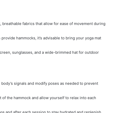
, breathable fabrics that allow for ease of movement during
 provide hammocks, it’s advisable to bring your yoga mat
screen, sunglasses, and a wide-brimmed hat for outdoor
r body’s signals and modify poses as needed to prevent
of the hammock and allow yourself to relax into each
ore and after each session to stay hydrated and replenish