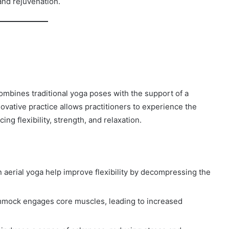
and rejuvenation.
combines traditional yoga poses with the support of a
vative practice allows practitioners to experience the
ing flexibility, strength, and relaxation.
aerial yoga help improve flexibility by decompressing the
mmock engages core muscles, leading to increased