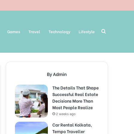
Search
Games
Travel
Technology
Lifestyle
for
By Admin
The Details That Shape
Successful Real Estate
Decisions More Than
Most People Realize
2 weeks ago
Car Rental Kolkata,
Tempo Traveller