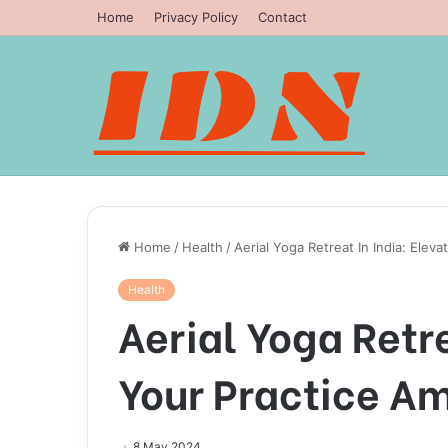
Home
Privacy Policy
Contact
Home
/
Health
/
Aerial Yoga Retreat In India: Elev
Health
Aerial Yoga Retre
Your Practice Am
8 May 2024