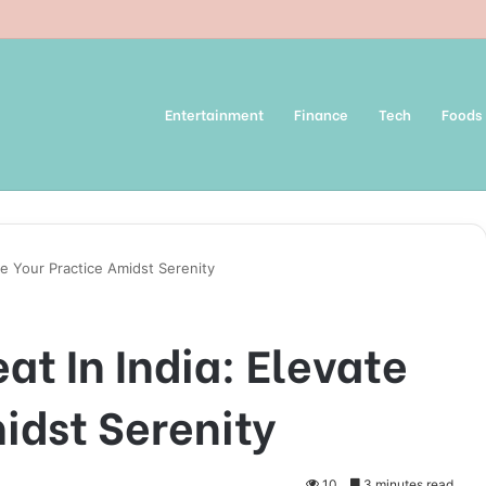
Entertainment
Finance
Tech
Foods
ate Your Practice Amidst Serenity
at In India: Elevate
idst Serenity
10
3 minutes read