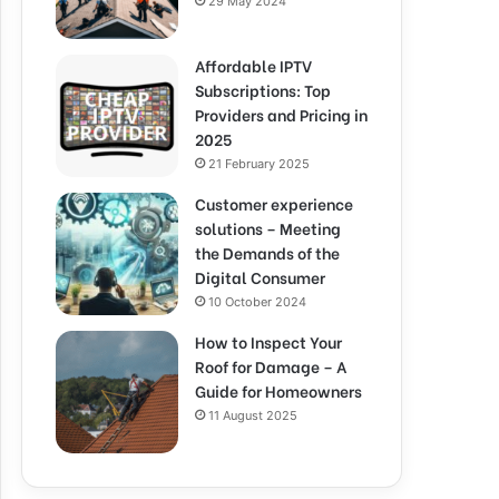
29 May 2024
Affordable IPTV
Subscriptions: Top
Providers and Pricing in
2025
21 February 2025
Customer experience
solutions – Meeting
the Demands of the
Digital Consumer
10 October 2024
How to Inspect Your
Roof for Damage – A
Guide for Homeowners
11 August 2025