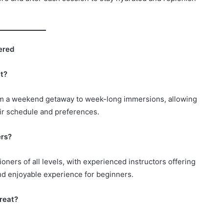
ered
at?
 from a weekend getaway to week-long immersions, allowing
eir schedule and preferences.
ers?
tioners of all levels, with experienced instructors offering
nd enjoyable experience for beginners.
treat?