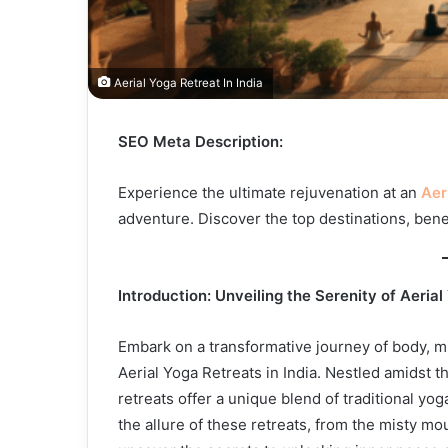
Aerial Yoga Retreat In India
SEO Meta Description:
Experience the ultimate rejuvenation at an
Aer
adventure. Discover the top destinations, benef
Introduction: Unveiling the Serenity of Aerial
Embark on a transformative journey of body, mi
Aerial Yoga Retreats in India. Nestled amidst t
retreats offer a unique blend of traditional yog
the allure of these retreats, from the misty m