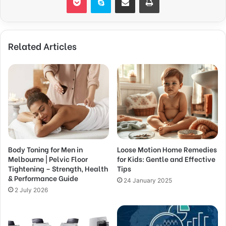
Related Articles
Body Toning for Men in
Loose Motion Home Remedies
Melbourne | Pelvic Floor
for Kids: Gentle and Effective
Tightening – Strength, Health
Tips
& Performance Guide
24 January 2025
2 July 2026