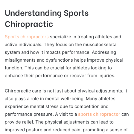
Understanding Sports
Chiropractic
Sports chiropractors
specialize in treating athletes and
active individuals. They focus on the musculoskeletal
system and how it impacts performance. Addressing
misalignments and dysfunctions helps improve physical
function. This can be crucial for athletes looking to
enhance their performance or recover from injuries.
Chiropractic care is not just about physical adjustments. It
also plays a role in mental well-being. Many athletes
experience mental stress due to competition and
performance pressure. A visit to a
sports chiropractor
can
provide relief. The physical adjustments can lead to
improved posture and reduced pain, promoting a sense of