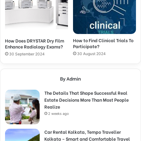
How to Find Clinical Trials To
How Does DRYSTAR Dry Film
Participate?
Enhance Radiology Exams?
30 August 2024
30 September 2024
By Admin
The Details That Shape Successful Real
Estate Decisions More Than Most People
Realize
2 weeks ago
Car Rental Kolkata, Tempo Traveller
Kolkata – Smart and Comfortable Travel