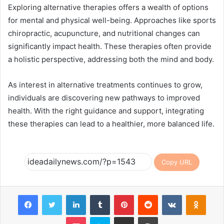
Exploring alternative therapies offers a wealth of options
for mental and physical well-being. Approaches like sports
chiropractic, acupuncture, and nutritional changes can
significantly impact health. These therapies often provide
a holistic perspective, addressing both the mind and body.
As interest in alternative treatments continues to grow,
individuals are discovering new pathways to improved
health. With the right guidance and support, integrating
these therapies can lead to a healthier, more balanced life.
Copy URL
Facebook
Twitter
LinkedIn
Tumblr
Pinterest
Reddit
VKontakte
Odnok
Pocket
Skype
Share via Email
Print