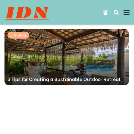
Log
Searc
M
In
for
Life Style
3 Tips for Creating a Sustainable Outdoor Retreat