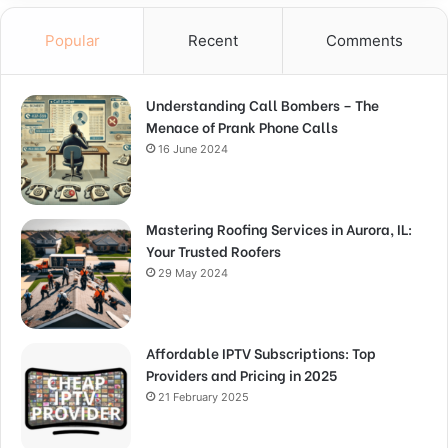
Popular
Recent
Comments
Understanding Call Bombers – The
Menace of Prank Phone Calls
16 June 2024
Mastering Roofing Services in Aurora, IL:
Your Trusted Roofers
29 May 2024
Affordable IPTV Subscriptions: Top
Providers and Pricing in 2025
21 February 2025