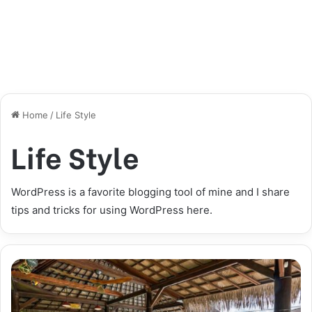
Home
/
Life Style
Life Style
WordPress is a favorite blogging tool of mine and I share
tips and tricks for using WordPress here.