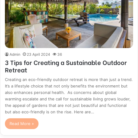
Admin
23 April 2024
36
3 Tips for Creating a Sustainable Outdoor
Retreat
Creating an eco-friendly outdoor retreat is more than just a trend.
It’s a lifestyle choice that not only benefits the environment but
also enhances personal health. As concerns about global
warming escalate and the call for sustainable living grows louder,
the appeal of gardens that are not just beautiful and functional
but also eco-friendly is on the rise. Here are…
Read More »