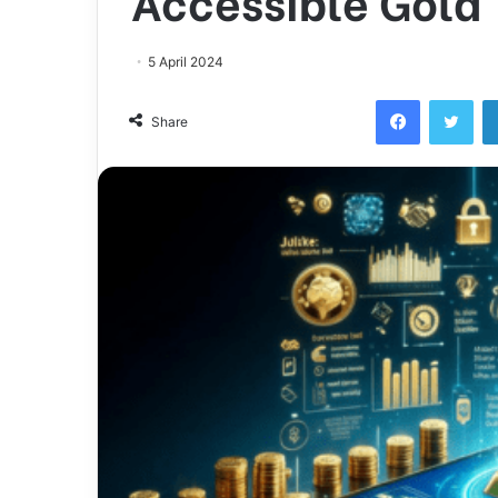
Accessible Gold
5 April 2024
Facebook
Twi
Share