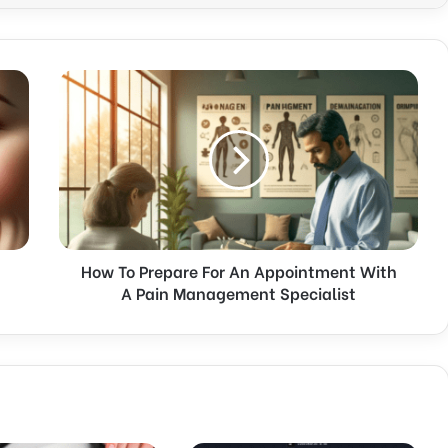
n
How To Prepare For An Appointment With
A Pain Management Specialist