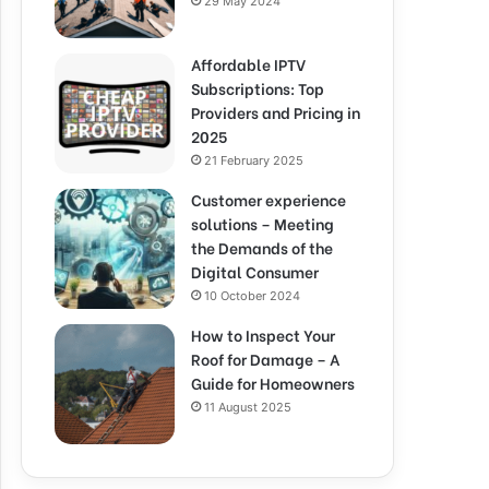
29 May 2024
Affordable IPTV
Subscriptions: Top
Providers and Pricing in
2025
21 February 2025
Customer experience
solutions – Meeting
the Demands of the
Digital Consumer
10 October 2024
How to Inspect Your
Roof for Damage – A
Guide for Homeowners
11 August 2025