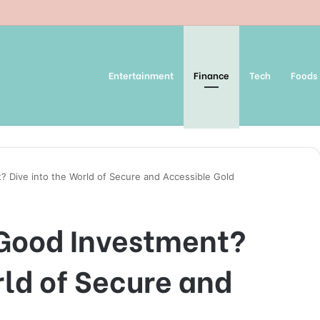
Entertainment
Finance
Tech
Foods
t? Dive into the World of Secure and Accessible Gold
a Good Investment?
rld of Secure and