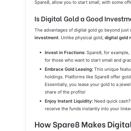
Spare8, allow you to start small, with some of
Is Digital Gold a Good Invest
The advantages of digital gold go beyond jus
investment
. Unlike physical gold,
digital gold
Invest in Fractions:
Spare8, for example, l
for those who want to start small and gradu
Embrace Gold Leasing:
This unique featur
holdings. Platforms like Spare8 offer gol
Essentially, you lease your gold to a jewe
share of the profits!
Enjoy Instant Liquidity:
Need quick cash
receive the funds instantly into your link
How Spare8 Makes Digital