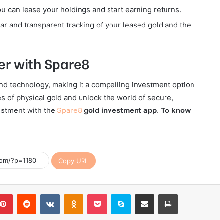
you can lease your holdings and start earning returns.
r and transparent tracking of your leased gold and the
er with Spare8
 and technology, making it a compelling investment option
es of physical gold and unlock the world of secure,
vestment with the
Spare8
gold investment app
.
To know
Copy URL
blr
Pinterest
Reddit
VKontakte
Odnoklassniki
Pocket
Skype
Share via Email
Print