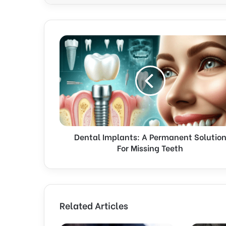
Dental Implants: A Permanent Solutio
For Missing Teeth
Related Articles