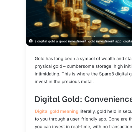
is digital gold a good investment, gold investment app, digit
Gold has long been a symbol of wealth and stabi
physical gold – cumbersome storage, high initi
intimidating. This is where the Spare8 digital 
invest in the precious metal.
Digital Gold: Convenienc
Digital gold meaning
literally, gold held in se
to you through a user-friendly app. Gone are th
you can invest in real-time, with no transactio