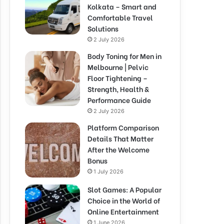
Kolkata – Smart and
Comfortable Travel
Solutions
2 July 2026
Body Toning for Men in
Melbourne | Pelvic
Floor Tightening –
Strength, Health &
Performance Guide
2 July 2026
Platform Comparison
Details That Matter
After the Welcome
Bonus
1 July 2026
Slot Games: A Popular
Choice in the World of
Online Entertainment
1 June 2026