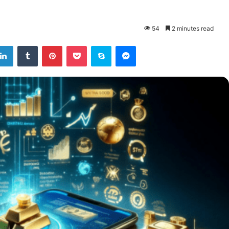
54
2 minutes read
tter
LinkedIn
Tumblr
Pinterest
Pocket
Skype
Messenger