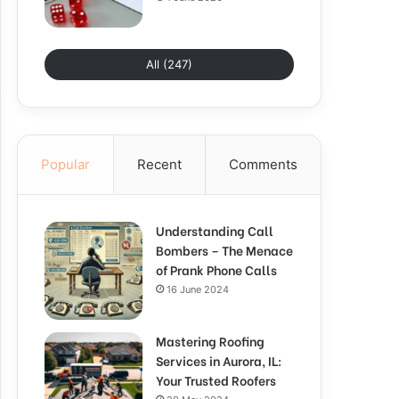
All (247)
Popular
Recent
Comments
Understanding Call
Bombers – The Menace
of Prank Phone Calls
16 June 2024
Mastering Roofing
Services in Aurora, IL:
Your Trusted Roofers