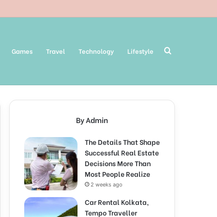
Search
Games
Travel
Technology
Lifestyle
for
By Admin
The Details That Shape
Successful Real Estate
Decisions More Than
Most People Realize
2 weeks ago
Car Rental Kolkata,
Tempo Traveller