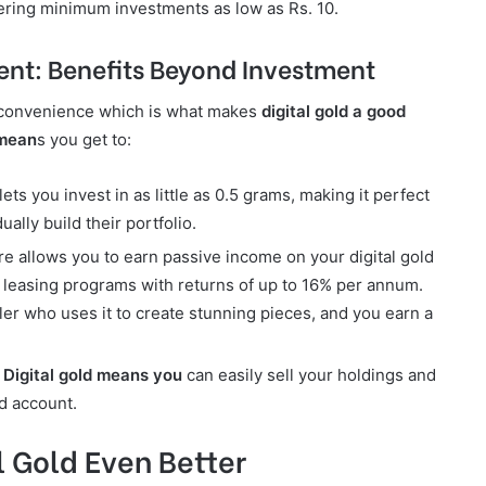
fering minimum investments as low as Rs. 10.
ment: Benefits Beyond Investment
t convenience which is what makes
digital gold a good
 mean
s you get to:
ets you invest in as little as 0.5 grams, making it perfect
ally build their portfolio.
e allows you to earn passive income on your digital gold
d leasing programs with returns of up to 16% per annum.
ller who uses it to create stunning pieces, and you earn a
?
Digital gold means you
can easily sell your holdings and
ed account.
 Gold Even Better