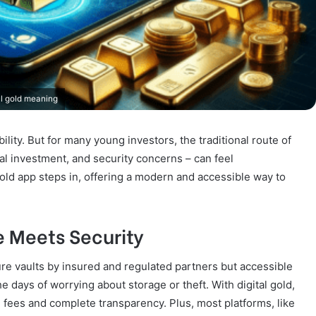
al gold meaning
lity. But for many young investors, the traditional route of
al investment, and security concerns – can feel
gold app steps in, offering a modern and accessible way to
e Meets Security
cure vaults by insured and regulated partners but accessible
e days of worrying about storage or theft. With digital gold,
n fees and complete transparency. Plus, most platforms, like