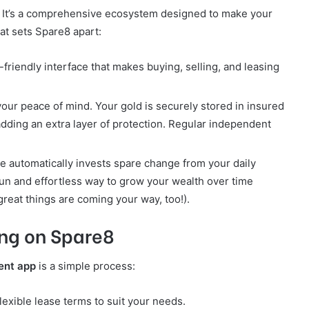
. It’s a comprehensive ecosystem designed to make your
at sets Spare8 apart:
friendly interface that makes buying, selling, and leasing
your peace of mind. Your gold is securely stored in insured
dding an extra layer of protection. Regular independent
e automatically invests spare change from your daily
a fun and effortless way to grow your wealth over time
great things are coming your way, too!).
ing on Spare8
ent app
is a simple process:
lexible lease terms to suit your needs.