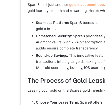
Spare8 isn’t just another
gold investment app
gold journey smooth and rewarding. Here’s wh
Seamless Platform:
Spare8 boasts a user-
gold a breeze.
Unmatched Security:
Spare8 prioritises 
Augmont vaults, with 256-bit encryption a
audits ensure complete transparency.
Round-up Savings:
This innovative featur
transactions into digital gold, making it 
(Android users only, but hey, iOS users – 
The Process of Gold Leas
Leasing your gold on the Spare8
gold investm
Choose Your Lease Term:
Spare8 offers f