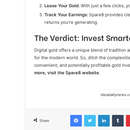
Lease Your Gold:
With just a few clicks, 
Track Your Earnings:
Spare8 provides clea
returns you’re generating.
The Verdict: Invest Smart
Digital gold offers a unique blend of tradition
for the modern world. So, ditch the complexiti
convenient, and potentially profitable gold in
more, visit the Spare8 website.
Facebook
Twitter
LinkedIn
Tum
Share