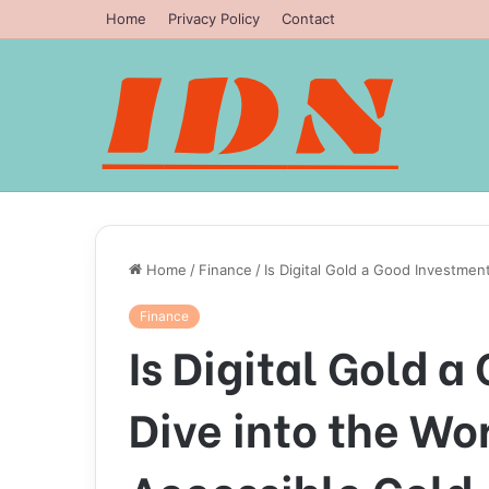
Home
Privacy Policy
Contact
Home
/
Finance
/
Is Digital Gold a Good Investmen
Finance
Is Digital Gold 
Dive into the Wo