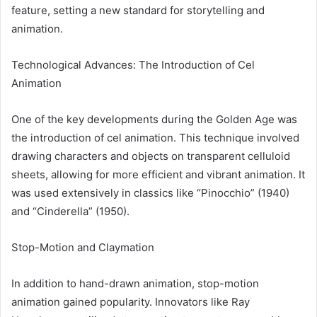
feature, setting a new standard for storytelling and
animation.
Technological Advances: The Introduction of Cel
Animation
One of the key developments during the Golden Age was
the introduction of cel animation. This technique involved
drawing characters and objects on transparent celluloid
sheets, allowing for more efficient and vibrant animation. It
was used extensively in classics like “Pinocchio” (1940)
and “Cinderella” (1950).
Stop-Motion and Claymation
In addition to hand-drawn animation, stop-motion
animation gained popularity. Innovators like Ray