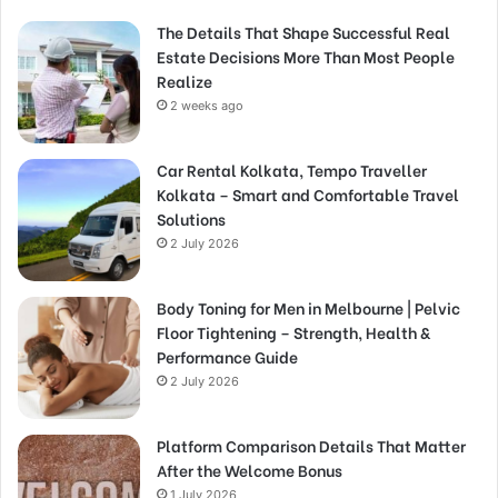
The Details That Shape Successful Real
Estate Decisions More Than Most People
Realize
2 weeks ago
Car Rental Kolkata, Tempo Traveller
Kolkata – Smart and Comfortable Travel
Solutions
2 July 2026
Body Toning for Men in Melbourne | Pelvic
Floor Tightening – Strength, Health &
Performance Guide
2 July 2026
Platform Comparison Details That Matter
After the Welcome Bonus
1 July 2026