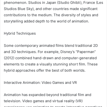
phenomenon. Studios in Japan (Studio Ghibli), France (Les
Studios Blue Sky), and other countries made significant
contributions to the medium. The diversity of styles and
storytelling added depth to the world of animation.
Hybrid Techniques
Some contemporary animated films blend traditional 2D
and 3D techniques. For example, Disney’s “Paperman”
(2012) combined hand-drawn and computer-generated
elements to create a visually stunning short film. These
hybrid approaches offer the best of both worlds.
Interactive Animation: Video Games and VR
Animation has expanded beyond traditional film and
television. Video games and virtual reality (VR)