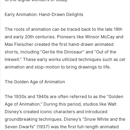
Early Animation: Hand-Drawn Delights
The roots of animation can be traced back to the late 19th
and early 20th centuries. Pioneers like Winsor McCay and
Max Fleischer created the first hand-drawn animated
shorts, including “Gertie the Dinosaur” and “Out of the
Inkwell.” These early works utilized techniques such as cel
animation and stop-motion to bring drawings to life.
The Golden Age of Animation
The 1930s and 1940s are often referred to as the “Golden
Age of Animation.” During this period, studios like Walt
Disney’s created iconic characters and introduced
groundbreaking techniques. Disney’s “Snow White and the
Seven Dwarfs” (1937) was the first full-length animated