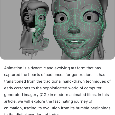
Animation is a dynamic and evolving art form that has
captured the hearts of audiences for generations. It has
transitioned from the traditional hand-drawn techniques of
early cartoons to the sophisticated world of computer-
generated imagery (CGI) in modern animated films. In this
article, we will explore the fascinating journey of
animation, tracing its evolution from its humble beginnings
to the digital wonders of today.