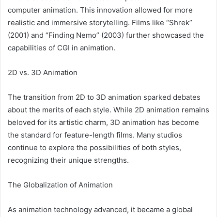
computer animation. This innovation allowed for more
realistic and immersive storytelling. Films like “Shrek”
(2001) and “Finding Nemo” (2003) further showcased the
capabilities of CGI in animation.
2D vs. 3D Animation
The transition from 2D to 3D animation sparked debates
about the merits of each style. While 2D animation remains
beloved for its artistic charm, 3D animation has become
the standard for feature-length films. Many studios
continue to explore the possibilities of both styles,
recognizing their unique strengths.
The Globalization of Animation
As animation technology advanced, it became a global