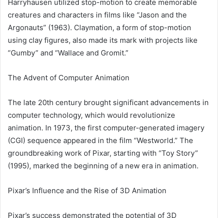
Harryhausen utilized stop-motion to create memorable
creatures and characters in films like “Jason and the
Argonauts” (1963). Claymation, a form of stop-motion
using clay figures, also made its mark with projects like
“Gumby” and “Wallace and Gromit.”
The Advent of Computer Animation
The late 20th century brought significant advancements in
computer technology, which would revolutionize
animation. In 1973, the first computer-generated imagery
(CGI) sequence appeared in the film “Westworld.” The
groundbreaking work of Pixar, starting with “Toy Story”
(1995), marked the beginning of a new era in animation.
Pixar’s Influence and the Rise of 3D Animation
Pixar’s success demonstrated the potential of 3D