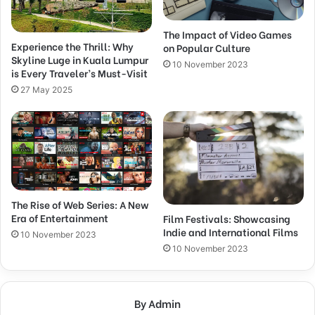
The Impact of Video Games
Experience the Thrill: Why
on Popular Culture
Skyline Luge in Kuala Lumpur
10 November 2023
is Every Traveler’s Must-Visit
27 May 2025
The Rise of Web Series: A New
Era of Entertainment
Film Festivals: Showcasing
Indie and International Films
10 November 2023
10 November 2023
By Admin