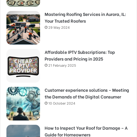
Mastering Roofing Services in Aurora, IL:
Your Trusted Roofers
29 May 2024
Affordable IPTV Subscriptions: Top
Providers and Pricing in 2025
21 February 2025
Customer experience solutions – Meeting
the Demands of the Digital Consumer
10 October 2024
How to Inspect Your Roof for Damage – A
Guide for Homeowners