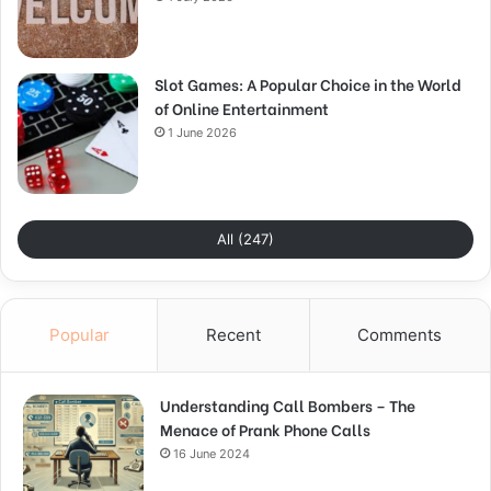
Slot Games: A Popular Choice in the World
of Online Entertainment
1 June 2026
All (247)
Popular
Recent
Comments
Understanding Call Bombers – The
Menace of Prank Phone Calls
16 June 2024