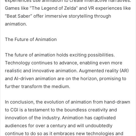
experiences use animation to create interactive narratives.
Games like “The Legend of Zelda” and VR experiences like
“Beat Saber” offer immersive storytelling through
animation.
The Future of Animation
The future of animation holds exciting possibilities.
Technology continues to advance, enabling even more
realistic and innovative animation. Augmented reality (AR)
and AI-driven animation are on the horizon, promising to
further transform the medium.
In conclusion, the evolution of animation from hand-drawn
to CGI is a testament to the boundless creativity and
innovation of the industry. Animation has captivated
audiences for over a century and will undoubtedly
continue to do so as it embraces new technologies and