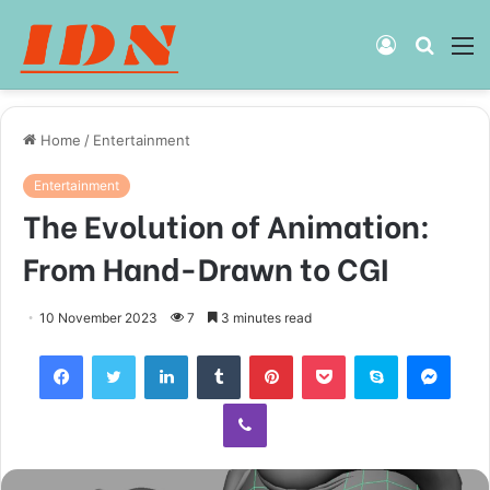
Log
Searc
M
In
for
Home
/
Entertainment
Entertainment
The Evolution of Animation:
From Hand-Drawn to CGI
10 November 2023
7
3 minutes read
Facebook
Twitter
LinkedIn
Tumblr
Pinterest
Pocket
Skype
Mess
Viber