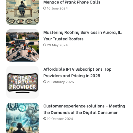
Menace of Prank Phone Calls
16 June 2024
Mastering Roofing Services in Aurora, IL:
Your Trusted Roofers
29 May 2024
Affordable IPTV Subscriptions: Top
Providers and Pricing in 2025
21 February 2025
Customer experience solutions – Meeting
the Demands of the Digital Consumer
10 October 2024