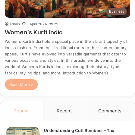
Business
Admin
3 April 2024
25
Women’s Kurti India
Women’s Kurti India hold a special place in the vibrant tapestry of
Indian fashion. From their traditional roots to their contemporary
appeal, Kurtis have evolved into versatile garments that cater to
various occasions and styles. In this article, we delve into the
world of Women’s Kurtis in India, exploring their history, types,
fabrics, styling tips, and more. Introduction to Women’s…
Read More »
Popular
Recent
Comments
Understanding Call Bombers – The