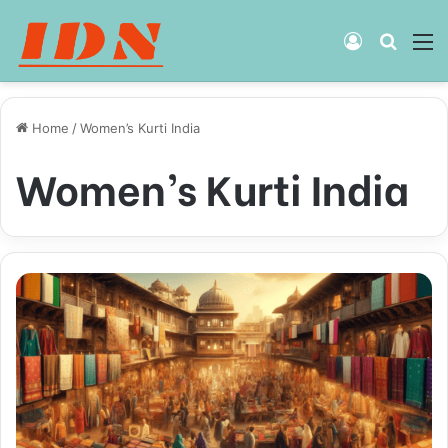
Log
Searc
M
In
for
Home
/
Women’s Kurti India
Women’s Kurti India