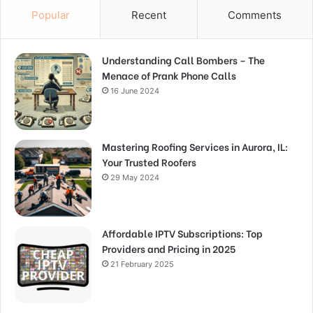
Popular
Recent
Comments
Understanding Call Bombers – The
Menace of Prank Phone Calls
16 June 2024
Mastering Roofing Services in Aurora, IL:
Your Trusted Roofers
29 May 2024
Affordable IPTV Subscriptions: Top
Providers and Pricing in 2025
21 February 2025