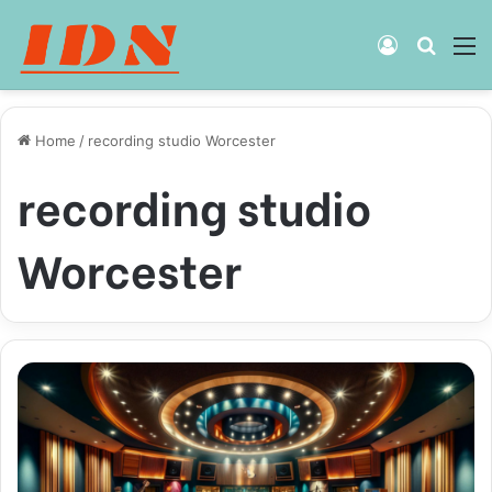
Log
Searc
M
In
for
Home
/
recording studio Worcester
recording studio
Worcester