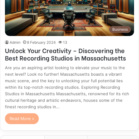
Business
Admin
8 February 2024
13
Unlock Your Creativity – Discovering the
Best Recording Studios in Massachusetts
Are you an aspiring artist looking to elevate your music to the
next level? Look no further! Massachusetts boasts a vibrant
music scene, and the key to unlocking your full potential lies
within its top-notch recording studios. Exploring Recording
Studios in Massachusetts Massachusetts, renowned for its rich
cultural heritage and artistic endeavors, houses some of the
finest recording studios in…
Read More »