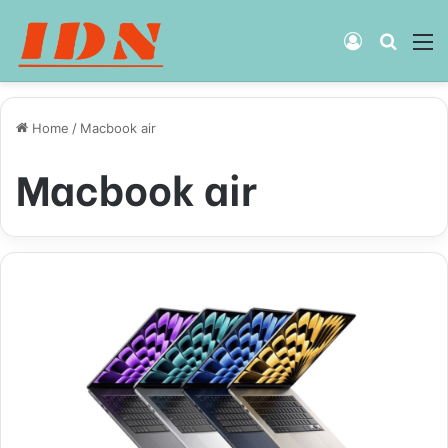
Log
Searc
M
In
for
Home
/
Macbook air
Macbook air