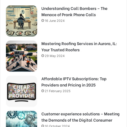
Understanding Call Bombers – The
Menace of Prank Phone Calls
16 June 2024
Mastering Roofing Services in Aurora, IL:
Your Trusted Roofers
29 May 2024
Affordable IPTV Subscriptions: Top
Providers and Pricing in 2025
21 February 2025
Customer experience solutions – Meeting
the Demands of the Digital Consumer
10 October 2024