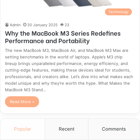
Technology
Admin
30 January 2025
23
Why the MacBook M3 Series Redefines
Performance and Portability
The new MacBook M3, MacBook Air, and MacBook M3 Max are
setting benchmarks in the world of laptops. Apple’s M3 chip
lineup brings unparalleled performance, energy efficiency, and
cutting-edge features, making these devices ideal for students,
professionals, and creators alike. Let’s dive into what makes each
model unique and why they’re worth the hype. What Makes the
MacBook M3 Stand…
Read More »
Popular
Recent
Comments