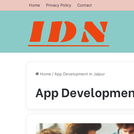
Home
Privacy Policy
Contact
Home
/
App Development in Jaipur
App Development