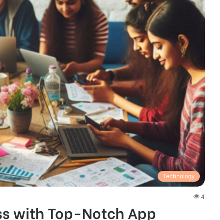
Technology
4
ss with Top-Notch App