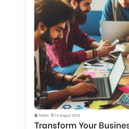
Admin
14 August 2024
Transform Your Busine