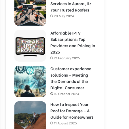
Services in Aurora, IL:
Your Trusted Roofers
29 May 2024
Affordable IPTV
Subscriptions: Top
Providers and Pricing in
2025
21 February 2025
Customer experience
solutions – Meeting
the Demands of the
Digital Consumer
10 October 2024
How to Inspect Your
Roof for Damage – A
Guide for Homeowners
11 August 2025