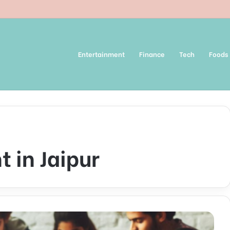
Entertainment
Finance
Tech
Foods
 in Jaipur