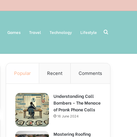
Search
Games
Travel
Technology
Lifestyle
Popular
Recent
Comments
for
Understanding Call
Bombers – The Menace
of Prank Phone Calls
16 June 2024
Mastering Roofing