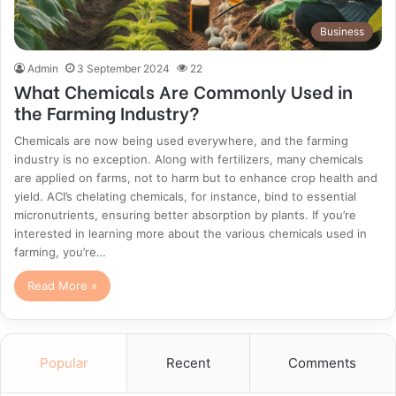
Business
Admin
3 September 2024
22
What Chemicals Are Commonly Used in
the Farming Industry?
Chemicals are now being used everywhere, and the farming
industry is no exception. Along with fertilizers, many chemicals
are applied on farms, not to harm but to enhance crop health and
yield. ACI’s chelating chemicals, for instance, bind to essential
micronutrients, ensuring better absorption by plants. If you’re
interested in learning more about the various chemicals used in
farming, you’re…
Read More »
Popular
Recent
Comments