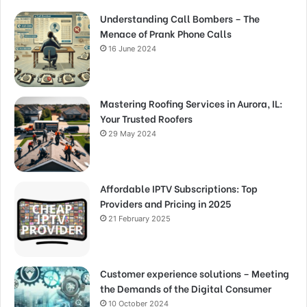
Understanding Call Bombers – The
Menace of Prank Phone Calls
16 June 2024
Mastering Roofing Services in Aurora, IL:
Your Trusted Roofers
29 May 2024
Affordable IPTV Subscriptions: Top
Providers and Pricing in 2025
21 February 2025
Customer experience solutions – Meeting
the Demands of the Digital Consumer
10 October 2024