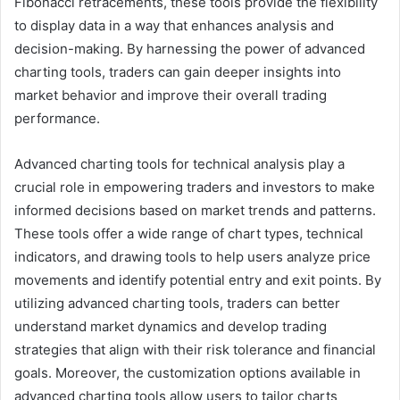
Fibonacci retracements, these tools provide the flexibility
to display data in a way that enhances analysis and
decision-making. By harnessing the power of advanced
charting tools, traders can gain deeper insights into
market behavior and improve their overall trading
performance.
Advanced charting tools for technical analysis play a
crucial role in empowering traders and investors to make
informed decisions based on market trends and patterns.
These tools offer a wide range of chart types, technical
indicators, and drawing tools to help users analyze price
movements and identify potential entry and exit points. By
utilizing advanced charting tools, traders can better
understand market dynamics and develop trading
strategies that align with their risk tolerance and financial
goals. Moreover, the customization options available in
advanced charting tools allow users to tailor charts