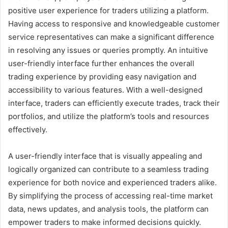
positive user experience for traders utilizing a platform.
Having access to responsive and knowledgeable customer
service representatives can make a significant difference
in resolving any issues or queries promptly. An intuitive
user-friendly interface further enhances the overall
trading experience by providing easy navigation and
accessibility to various features. With a well-designed
interface, traders can efficiently execute trades, track their
portfolios, and utilize the platform’s tools and resources
effectively.
A user-friendly interface that is visually appealing and
logically organized can contribute to a seamless trading
experience for both novice and experienced traders alike.
By simplifying the process of accessing real-time market
data, news updates, and analysis tools, the platform can
empower traders to make informed decisions quickly.