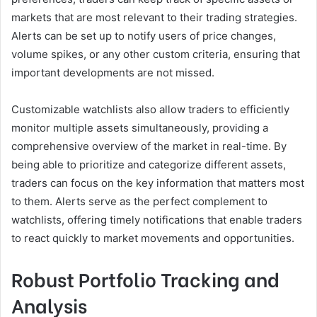
markets that are most relevant to their trading strategies.
Alerts can be set up to notify users of price changes,
volume spikes, or any other custom criteria, ensuring that
important developments are not missed.
Customizable watchlists also allow traders to efficiently
monitor multiple assets simultaneously, providing a
comprehensive overview of the market in real-time. By
being able to prioritize and categorize different assets,
traders can focus on the key information that matters most
to them. Alerts serve as the perfect complement to
watchlists, offering timely notifications that enable traders
to react quickly to market movements and opportunities.
Robust Portfolio Tracking and
Analysis