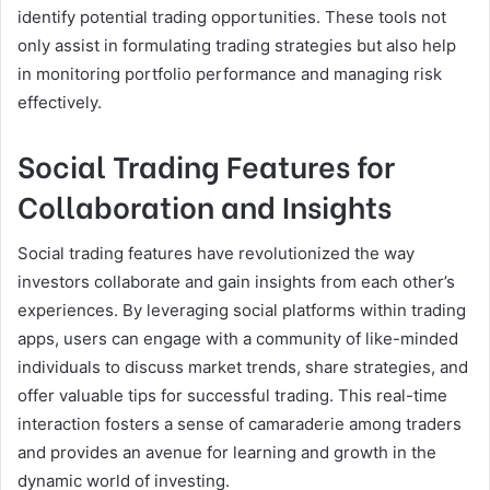
identify potential trading opportunities. These tools not
only assist in formulating trading strategies but also help
in monitoring portfolio performance and managing risk
effectively.
Social Trading Features for
Collaboration and Insights
Social trading features have revolutionized the way
investors collaborate and gain insights from each other’s
experiences. By leveraging social platforms within trading
apps, users can engage with a community of like-minded
individuals to discuss market trends, share strategies, and
offer valuable tips for successful trading. This real-time
interaction fosters a sense of camaraderie among traders
and provides an avenue for learning and growth in the
dynamic world of investing.