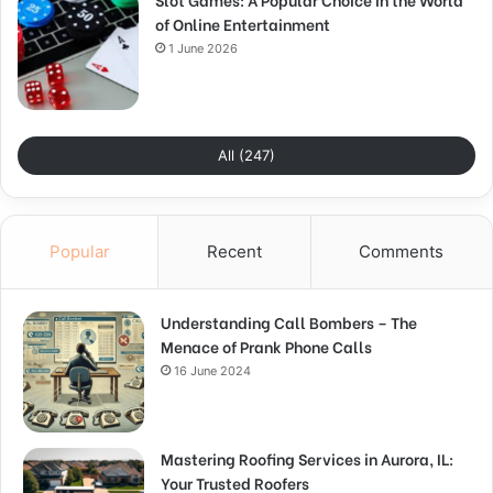
of Online Entertainment
1 June 2026
All (247)
Popular
Recent
Comments
Understanding Call Bombers – The
Menace of Prank Phone Calls
16 June 2024
Mastering Roofing Services in Aurora, IL:
Your Trusted Roofers