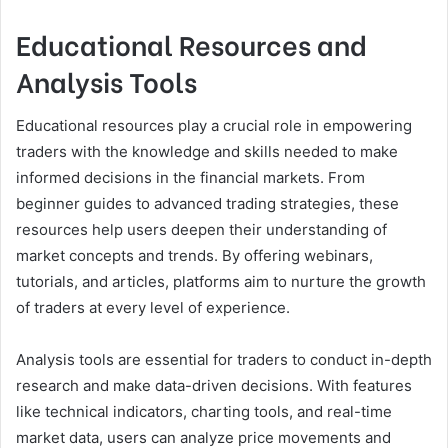
Educational Resources and
Analysis Tools
Educational resources play a crucial role in empowering
traders with the knowledge and skills needed to make
informed decisions in the financial markets. From
beginner guides to advanced trading strategies, these
resources help users deepen their understanding of
market concepts and trends. By offering webinars,
tutorials, and articles, platforms aim to nurture the growth
of traders at every level of experience.
Analysis tools are essential for traders to conduct in-depth
research and make data-driven decisions. With features
like technical indicators, charting tools, and real-time
market data, users can analyze price movements and