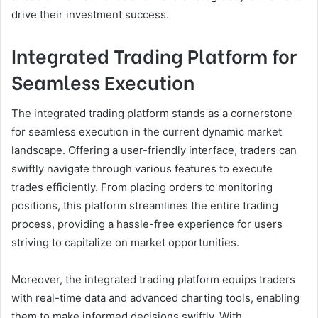
drive their investment success.
Integrated Trading Platform for
Seamless Execution
The integrated trading platform stands as a cornerstone
for seamless execution in the current dynamic market
landscape. Offering a user-friendly interface, traders can
swiftly navigate through various features to execute
trades efficiently. From placing orders to monitoring
positions, this platform streamlines the entire trading
process, providing a hassle-free experience for users
striving to capitalize on market opportunities.
Moreover, the integrated trading platform equips traders
with real-time data and advanced charting tools, enabling
them to make informed decisions swiftly. With