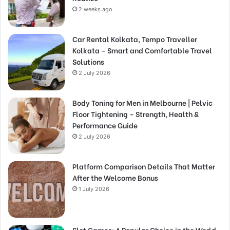
2 weeks ago
Car Rental Kolkata, Tempo Traveller
Kolkata – Smart and Comfortable Travel
Solutions
2 July 2026
Body Toning for Men in Melbourne | Pelvic
Floor Tightening – Strength, Health &
Performance Guide
2 July 2026
Platform Comparison Details That Matter
After the Welcome Bonus
1 July 2026
Slot Games: A Popular Choice in the World