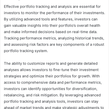
Effective portfolio tracking and analysis are essential for
investors to monitor the performance of their investments.
By utilizing advanced tools and features, investors can
gain valuable insights into their portfolio’s overall health
and make informed decisions based on real-time data.
Tracking performance metrics, analyzing historical trends,
and assessing risk factors are key components of a robust
portfolio tracking system.
The ability to customize reports and generate detailed
analyses allows investors to fine-tune their investment
strategies and optimize their portfolios for growth. With
access to comprehensive data and performance metrics,
investors can identify opportunities for diversification,
rebalancing, and risk mitigation. By leveraging advanced
portfolio tracking and analysis tools, investors can stay
ahead of market trends and make strategic adjustments to