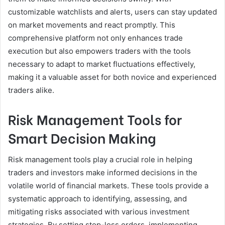
customizable watchlists and alerts, users can stay updated
on market movements and react promptly. This
comprehensive platform not only enhances trade
execution but also empowers traders with the tools
necessary to adapt to market fluctuations effectively,
making it a valuable asset for both novice and experienced
traders alike.
Risk Management Tools for
Smart Decision Making
Risk management tools play a crucial role in helping
traders and investors make informed decisions in the
volatile world of financial markets. These tools provide a
systematic approach to identifying, assessing, and
mitigating risks associated with various investment
strategies. By setting stop-loss orders, implementing