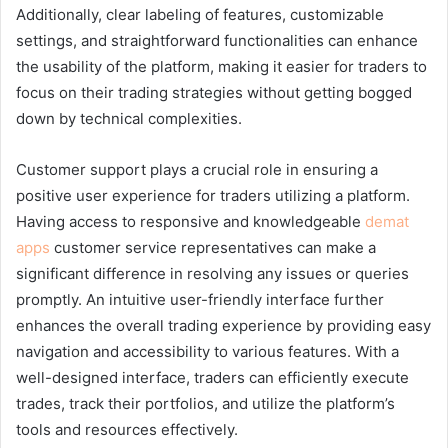
Additionally, clear labeling of features, customizable
settings, and straightforward functionalities can enhance
the usability of the platform, making it easier for traders to
focus on their trading strategies without getting bogged
down by technical complexities.
Customer support plays a crucial role in ensuring a
positive user experience for traders utilizing a platform.
Having access to responsive and knowledgeable
demat
apps
customer service representatives can make a
significant difference in resolving any issues or queries
promptly. An intuitive user-friendly interface further
enhances the overall trading experience by providing easy
navigation and accessibility to various features. With a
well-designed interface, traders can efficiently execute
trades, track their portfolios, and utilize the platform’s
tools and resources effectively.