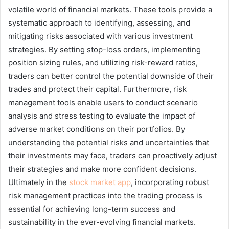
volatile world of financial markets. These tools provide a
systematic approach to identifying, assessing, and
mitigating risks associated with various investment
strategies. By setting stop-loss orders, implementing
position sizing rules, and utilizing risk-reward ratios,
traders can better control the potential downside of their
trades and protect their capital. Furthermore, risk
management tools enable users to conduct scenario
analysis and stress testing to evaluate the impact of
adverse market conditions on their portfolios. By
understanding the potential risks and uncertainties that
their investments may face, traders can proactively adjust
their strategies and make more confident decisions.
Ultimately in the
stock market app
, incorporating robust
risk management practices into the trading process is
essential for achieving long-term success and
sustainability in the ever-evolving financial markets.