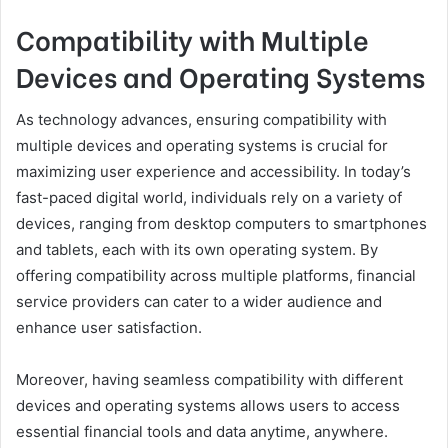
Compatibility with Multiple
Devices and Operating Systems
As technology advances, ensuring compatibility with
multiple devices and operating systems is crucial for
maximizing user experience and accessibility. In today’s
fast-paced digital world, individuals rely on a variety of
devices, ranging from desktop computers to smartphones
and tablets, each with its own operating system. By
offering compatibility across multiple platforms, financial
service providers can cater to a wider audience and
enhance user satisfaction.
Moreover, having seamless compatibility with different
devices and operating systems allows users to access
essential financial tools and data anytime, anywhere.