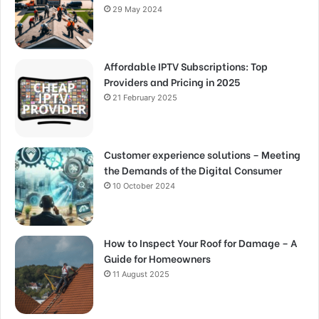
29 May 2024
Affordable IPTV Subscriptions: Top
Providers and Pricing in 2025
21 February 2025
Customer experience solutions – Meeting
the Demands of the Digital Consumer
10 October 2024
How to Inspect Your Roof for Damage – A
Guide for Homeowners
11 August 2025