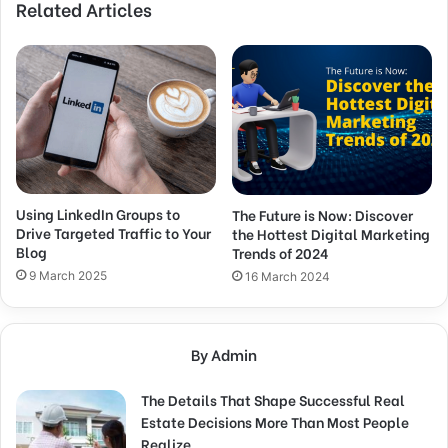
Related Articles
Using LinkedIn Groups to
The Future is Now: Discover
Drive Targeted Traffic to Your
the Hottest Digital Marketing
Blog
Trends of 2024
9 March 2025
16 March 2024
By Admin
The Details That Shape Successful Real
Estate Decisions More Than Most People
Realize