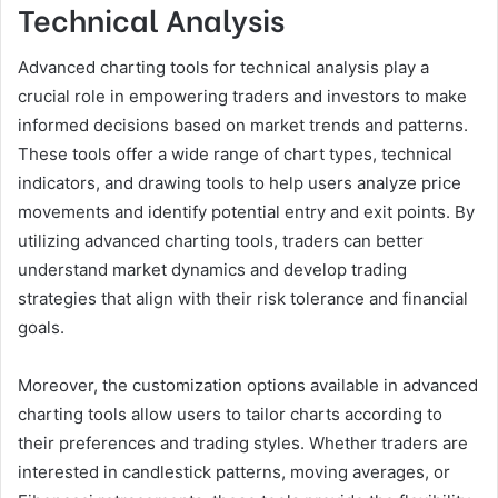
Technical Analysis
Advanced charting tools for technical analysis play a
crucial role in empowering traders and investors to make
informed decisions based on market trends and patterns.
These tools offer a wide range of chart types, technical
indicators, and drawing tools to help users analyze price
movements and identify potential entry and exit points. By
utilizing advanced charting tools, traders can better
understand market dynamics and develop trading
strategies that align with their risk tolerance and financial
goals.
Moreover, the customization options available in advanced
charting tools allow users to tailor charts according to
their preferences and trading styles. Whether traders are
interested in candlestick patterns, moving averages, or