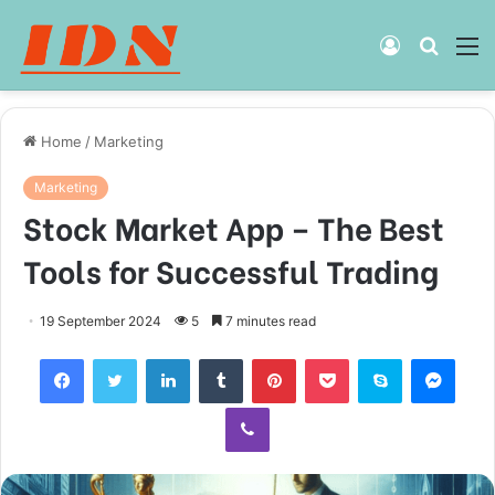
Log
Searc
M
In
for
Home
/
Marketing
Marketing
Stock Market App – The Best
Tools for Successful Trading
19 September 2024
5
7 minutes read
Facebook
Twitter
LinkedIn
Tumblr
Pinterest
Pocket
Skype
Mess
Viber