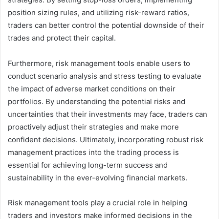
position sizing rules, and utilizing risk-reward ratios,
traders can better control the potential downside of their
trades and protect their capital.
Furthermore, risk management tools enable users to
conduct scenario analysis and stress testing to evaluate
the impact of adverse market conditions on their
portfolios. By understanding the potential risks and
uncertainties that their investments may face, traders can
proactively adjust their strategies and make more
confident decisions. Ultimately, incorporating robust risk
management practices into the trading process is
essential for achieving long-term success and
sustainability in the ever-evolving financial markets.
Risk management tools play a crucial role in helping
traders and investors make informed decisions in the