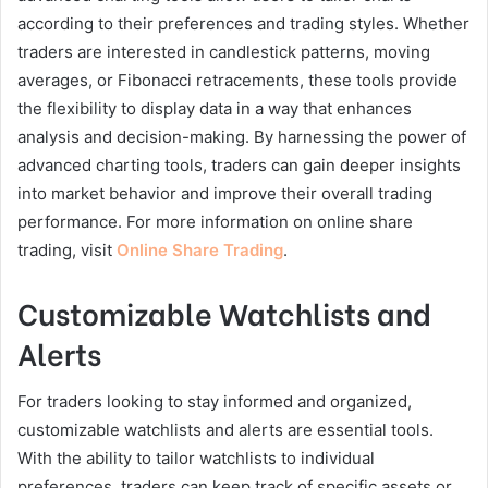
according to their preferences and trading styles. Whether
traders are interested in candlestick patterns, moving
averages, or Fibonacci retracements, these tools provide
the flexibility to display data in a way that enhances
analysis and decision-making. By harnessing the power of
advanced charting tools, traders can gain deeper insights
into market behavior and improve their overall trading
performance. For more information on online share
trading, visit
Online Share Trading
.
Customizable Watchlists and
Alerts
For traders looking to stay informed and organized,
customizable watchlists and alerts are essential tools.
With the ability to tailor watchlists to individual
preferences, traders can keep track of specific assets or