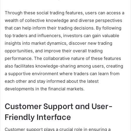
Through these social trading features, users can access a
wealth of collective knowledge and diverse perspectives
that can help inform their trading decisions. By following
top traders and influencers, investors can gain valuable
insights into market dynamics, discover new trading
opportunities, and improve their overall trading
performance. The collaborative nature of these features
also facilitates knowledge-sharing among users, creating
a supportive environment where traders can learn from
each other and stay informed about the latest
developments in the financial markets.
Customer Support and User-
Friendly Interface
Customer support plays a crucial role in ensuring a