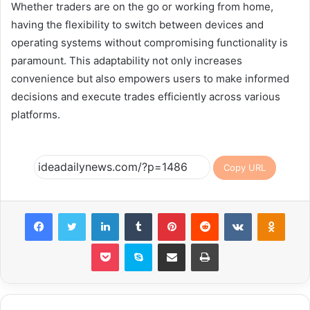
Whether traders are on the go or working from home,
having the flexibility to switch between devices and
operating systems without compromising functionality is
paramount. This adaptability not only increases
convenience but also empowers users to make informed
decisions and execute trades efficiently across various
platforms.
Copy URL
Facebook
Twitter
LinkedIn
Tumblr
Pinterest
Reddit
VKontakte
Odnok
Pocket
Skype
Share via Email
Print