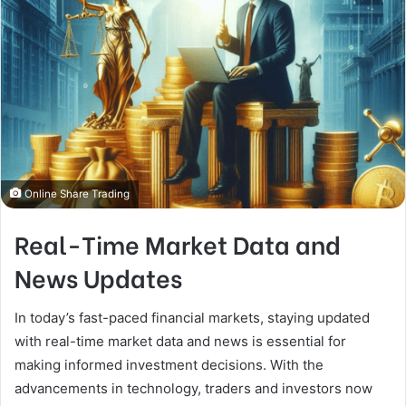
Online Share Trading
Real-Time Market Data and
News Updates
In today’s fast-paced financial markets, staying updated
with real-time market data and news is essential for
making informed investment decisions. With the
advancements in technology, traders and investors now