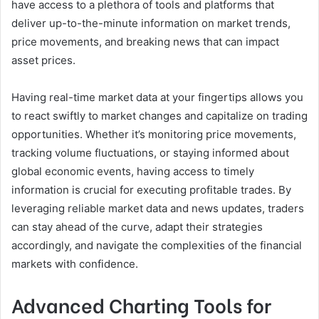
have access to a plethora of tools and platforms that
deliver up-to-the-minute information on market trends,
price movements, and breaking news that can impact
asset prices.
Having real-time market data at your fingertips allows you
to react swiftly to market changes and capitalize on trading
opportunities. Whether it’s monitoring price movements,
tracking volume fluctuations, or staying informed about
global economic events, having access to timely
information is crucial for executing profitable trades. By
leveraging reliable market data and news updates, traders
can stay ahead of the curve, adapt their strategies
accordingly, and navigate the complexities of the financial
markets with confidence.
Advanced Charting Tools for