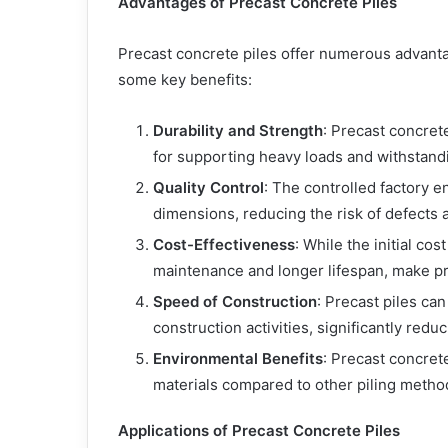
Advantages of Precast Concrete Piles
Precast concrete piles offer numerous advanta
some key benefits:
Durability and Strength
: Precast concret
for supporting heavy loads and withstand
Quality Control
: The controlled factory 
dimensions, reducing the risk of defects an
Cost-Effectiveness
: While the initial co
maintenance and longer lifespan, make pre
Speed of Construction
: Precast piles ca
construction activities, significantly redu
Environmental Benefits
: Precast concret
materials compared to other piling metho
Applications of Precast Concrete Piles