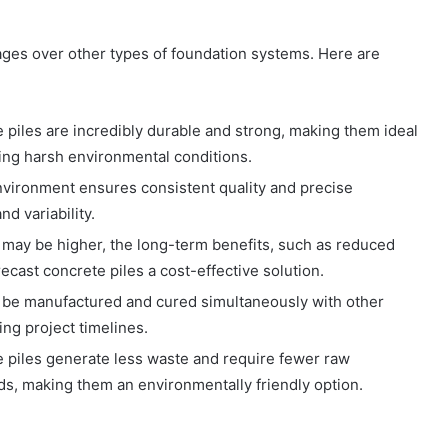
ges over other types of foundation systems. Here are
e piles are incredibly durable and strong, making them ideal
ing harsh environmental conditions.
environment ensures consistent quality and precise
d variability.
st may be higher, the long-term benefits, such as reduced
cast concrete piles a cost-effective solution.
n be manufactured and cured simultaneously with other
cing project timelines.
e piles generate less waste and require fewer raw
ds, making them an environmentally friendly option.