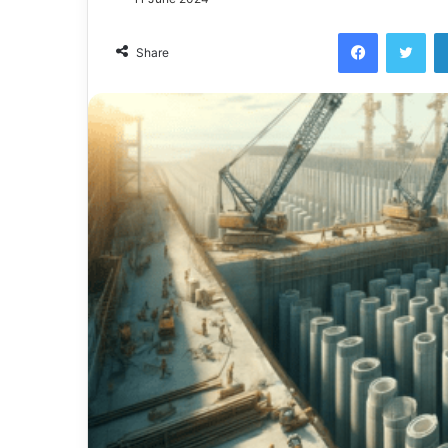
Facebook
Twi
Share