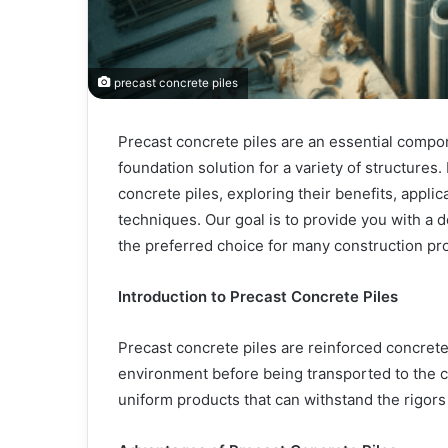
precast concrete piles
Precast concrete piles are an essential compon
foundation solution for a variety of structures. 
concrete piles, exploring their benefits, appli
techniques. Our goal is to provide you with a 
the preferred choice for many construction pro
Introduction to Precast Concrete Piles
Precast concrete piles are reinforced concrete 
environment before being transported to the co
uniform products that can withstand the rigors