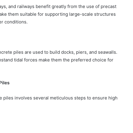
ys, and railways benefit greatly from the use of precast
make them suitable for supporting large-scale structures
r conditions.
crete piles are used to build docks, piers, and seawalls.
thstand tidal forces make them the preferred choice for
Piles
 piles involves several meticulous steps to ensure high