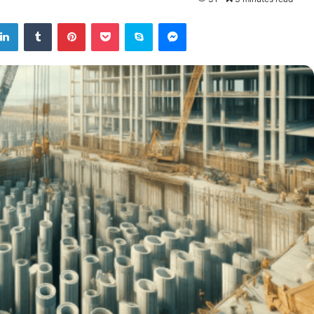
tter
LinkedIn
Tumblr
Pinterest
Pocket
Skype
Messenger