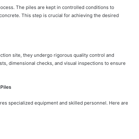
rocess. The piles are kept in controlled conditions to
oncrete. This step is crucial for achieving the desired
ction site, they undergo rigorous quality control and
sts, dimensional checks, and visual inspections to ensure
Piles
uires specialized equipment and skilled personnel. Here are