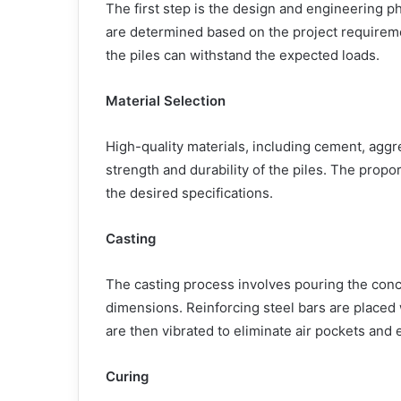
The first step is the design and engineering p
are determined based on the project requireme
the piles can withstand the expected loads.
Material Selection
High-quality materials, including cement, aggr
strength and durability of the piles. The propo
the desired specifications.
Casting
The casting process involves pouring the concr
dimensions. Reinforcing steel bars are placed 
are then vibrated to eliminate air pockets and
Curing