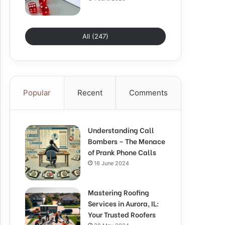
All (247)
Popular
Recent
Comments
Understanding Call
Bombers – The Menace
of Prank Phone Calls
16 June 2024
Mastering Roofing
Services in Aurora, IL:
Your Trusted Roofers