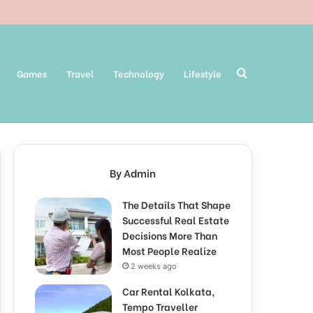
Search
Games
Travel
Technology
Lifestyle
for
By Admin
The Details That Shape
Successful Real Estate
Decisions More Than
Most People Realize
2 weeks ago
Car Rental Kolkata,
Tempo Traveller