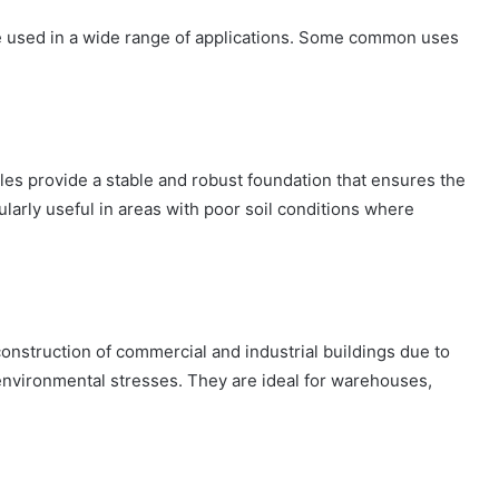
be used in a wide range of applications. Some common uses
iles provide a stable and robust foundation that ensures the
larly useful in areas with poor soil conditions where
construction of commercial and industrial buildings due to
t environmental stresses. They are ideal for warehouses,