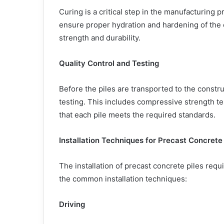
Curing is a critical step in the manufacturing p
ensure proper hydration and hardening of the c
strength and durability.
Quality Control and Testing
Before the piles are transported to the constru
testing. This includes compressive strength te
that each pile meets the required standards.
Installation Techniques for Precast Concrete 
The installation of precast concrete piles req
the common installation techniques:
Driving