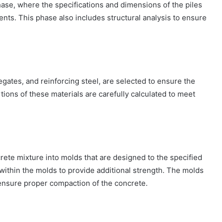
hase, where the specifications and dimensions of the piles
nts. This phase also includes structural analysis to ensure
egates, and reinforcing steel, are selected to ensure the
rtions of these materials are carefully calculated to meet
ete mixture into molds that are designed to the specified
within the molds to provide additional strength. The molds
 ensure proper compaction of the concrete.