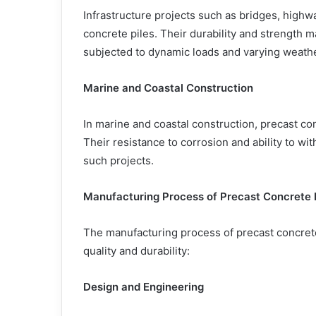
Infrastructure projects such as bridges, highwa
concrete piles. Their durability and strength 
subjected to dynamic loads and varying weathe
Marine and Coastal Construction
In marine and coastal construction, precast con
Their resistance to corrosion and ability to wi
such projects.
Manufacturing Process of Precast Concrete 
The manufacturing process of precast concrete
quality and durability:
Design and Engineering