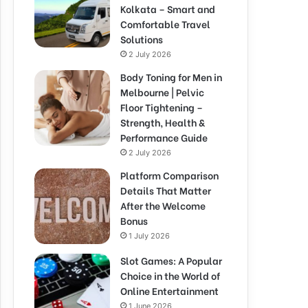
Kolkata – Smart and
Comfortable Travel
Solutions
2 July 2026
Body Toning for Men in
Melbourne | Pelvic
Floor Tightening –
Strength, Health &
Performance Guide
2 July 2026
Platform Comparison
Details That Matter
After the Welcome
Bonus
1 July 2026
Slot Games: A Popular
Choice in the World of
Online Entertainment
1 June 2026