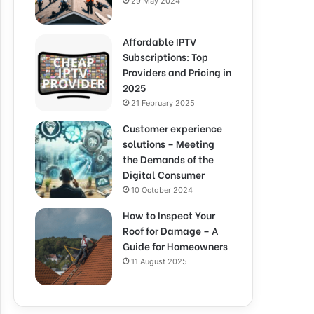
29 May 2024
Affordable IPTV
Subscriptions: Top
Providers and Pricing in
2025
21 February 2025
Customer experience
solutions – Meeting
the Demands of the
Digital Consumer
10 October 2024
How to Inspect Your
Roof for Damage – A
Guide for Homeowners
11 August 2025