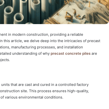
ent in modern construction, providing a reliable
In this article, we delve deep into the intricacies of precast
cations, manufacturing processes, and installation
detailed understanding of why
precast concrete piles
are
jects.
units that are cast and cured in a controlled factory
nstruction site. This process ensures high-quality,
 of various environmental conditions.