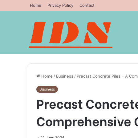
Home
Privacy Policy
Contact
Home
/
Business
/
Precast Concrete Piles – A Co
Business
Precast Concrete
Comprehensive 
11 June 2024