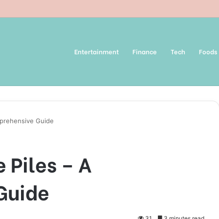
Entertainment
Finance
Tech
Foods
mprehensive Guide
 Piles – A
Guide
31
3 minutes read