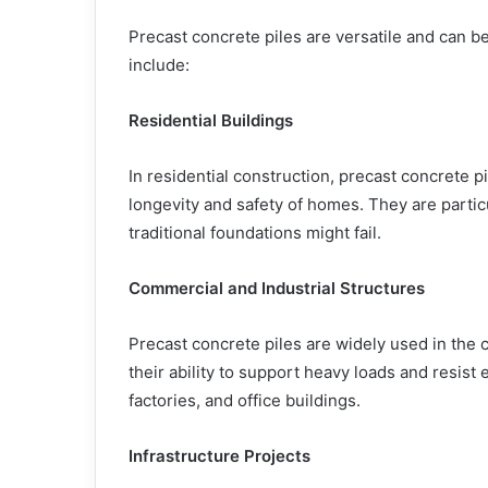
Precast concrete piles are versatile and can 
include:
Residential Buildings
In residential construction, precast concrete p
longevity and safety of homes. They are particu
traditional foundations might fail.
Commercial and Industrial Structures
Precast concrete piles are widely used in the 
their ability to support heavy loads and resis
factories, and office buildings.
Infrastructure Projects