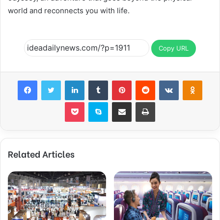
world and reconnects you with life.
Copy URL
Facebook
Twitter
LinkedIn
Tumblr
Pinterest
Reddit
VKontakte
Odnok
Pocket
Skype
Share via Email
Print
Related Articles