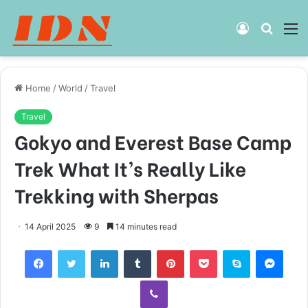
Log
Searc
M
In
for
Home
/
World
/
Travel
Travel
Gokyo and Everest Base Camp
Trek What It’s Really Like
Trekking with Sherpas
14 April 2025
9
14 minutes read
Facebook
Twitter
LinkedIn
Tumblr
Pinterest
Pocket
Skype
Mess
Viber