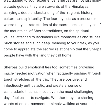
way, adding to your experience. Sherpas are not just high-
altitude guides; they are stewards of the Himalayas,
carrying a deep understanding of the region’s history,
culture, and spirituality. The journey acts as a precursor
where they narrate stories of the sacredness and myths of
the mountains, of Sherpa traditions, on the spiritual
values attached to landmarks like monasteries and stupas.
Such stories add such deep meaning to your trek, as you
come to appreciate the sacred relationship that the Sherpa
people have with the land they call home.
Sherpas build emotional ties too, sometimes providing
much-needed motivation when fatiguedly pushing through
tough stretches of the trip. They are positive, and
infectiously enthusiastic, and create a sense of
camaraderie that has made even the most challenging
days feel easier to navigate. Whether they are sharing
words of encouragement or simply walking at your side,