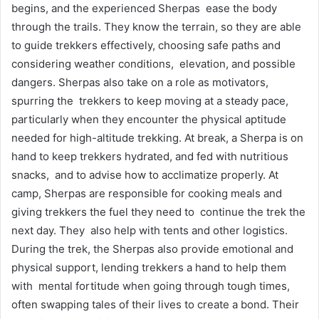
begins, and the experienced Sherpas ease the body
through the trails. They know the terrain, so they are able
to guide trekkers effectively, choosing safe paths and
considering weather conditions, elevation, and possible
dangers. Sherpas also take on a role as motivators,
spurring the trekkers to keep moving at a steady pace,
particularly when they encounter the physical aptitude
needed for high-altitude trekking. At break, a Sherpa is on
hand to keep trekkers hydrated, and fed with nutritious
snacks, and to advise how to acclimatize properly. At
camp, Sherpas are responsible for cooking meals and
giving trekkers the fuel they need to continue the trek the
next day. They also help with tents and other logistics.
During the trek, the Sherpas also provide emotional and
physical support, lending trekkers a hand to help them
with mental fortitude when going through tough times,
often swapping tales of their lives to create a bond. Their