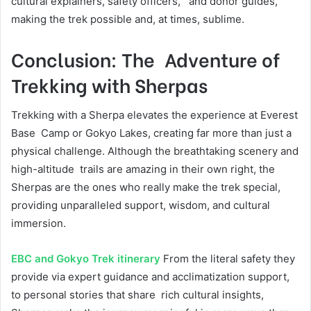
cultural explainers, safety officers, and donor guides,
making the trek possible and, at times, sublime.
Conclusion: The Adventure of
Trekking with Sherpas
Trekking with a Sherpa elevates the experience at Everest
Base Camp or Gokyo Lakes, creating far more than just a
physical challenge. Although the breathtaking scenery and
high-altitude trails are amazing in their own right, the
Sherpas are the ones who really make the trek special,
providing unparalleled support, wisdom, and cultural
immersion.
EBC and Gokyo Trek itinerary
From the literal safety they
provide via expert guidance and acclimatization support,
to personal stories that share rich cultural insights,