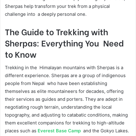
Sherpas help transform your trek from a physical
challenge into a deeply personal one.
The Guide to Trekking with
Sherpas: Everything You Need
to Know
Trekking in the Himalayan mountains with Sherpas is a
different experience. Sherpas are a group of indigenous
people from Nepal who have been establishing
themselves as elite mountaineers for decades, offering
their services as guides and porters. They are adept in
negotiating rough terrain, understanding the local
topography, and adjusting to catabatic conditions, making
them excellent companions for trekking to high-altitude
places such as
Everest Base Camp
and the Gokyo Lakes.