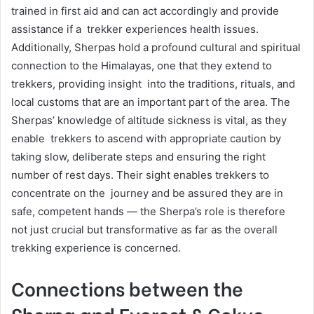
trained in first aid and can act accordingly and provide
assistance if a trekker experiences health issues.
Additionally, Sherpas hold a profound cultural and spiritual
connection to the Himalayas, one that they extend to
trekkers, providing insight into the traditions, rituals, and
local customs that are an important part of the area. The
Sherpas’ knowledge of altitude sickness is vital, as they
enable trekkers to ascend with appropriate caution by
taking slow, deliberate steps and ensuring the right
number of rest days. Their sight enables trekkers to
concentrate on the journey and be assured they are in
safe, competent hands — the Sherpa’s role is therefore
not just crucial but transformative as far as the overall
trekking experience is concerned.
Connections between the
Sherpa and Everest & Gokyo