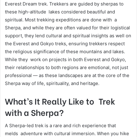
Everest Dream trek. Trekkers are guided by sherpas to
these high-altitude lakes considered beautiful and
spiritual. Most trekking expeditions are done with a
Sherpa, and while they are often valued for their logistical
support, they lend cultural and spiritual insights as well on
the Everest and Gokyo treks, ensuring trekkers respect
the religious significance of these mountains and lakes.
While they work on projects in both Everest and Gokyo,
their relationships to both regions are emotional, not just
professional — as these landscapes are at the core of the
Sherpa way of life, spirituality, and heritage.
What’s It Really Like to Trek
with a Sherpa?
A Sherpa-led trek is a rare and rich experience that
melds adventure with cultural immersion. When you hike