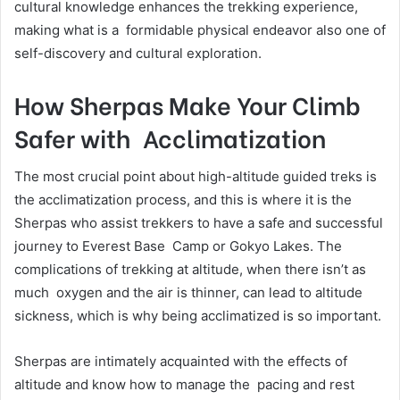
cultural knowledge enhances the trekking experience,
making what is a formidable physical endeavor also one of
self-discovery and cultural exploration.
How Sherpas Make Your Climb
Safer with Acclimatization
The most crucial point about high-altitude guided treks is
the acclimatization process, and this is where it is the
Sherpas who assist trekkers to have a safe and successful
journey to Everest Base Camp or Gokyo Lakes. The
complications of trekking at altitude, when there isn’t as
much oxygen and the air is thinner, can lead to altitude
sickness, which is why being acclimatized is so important.
Sherpas are intimately acquainted with the effects of
altitude and know how to manage the pacing and rest