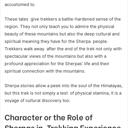
accustomed to.
These tales give trekkers a battle-hardened sense of the
region. They not only teach you to admire the physical
beauty of these mountains but also the deep cultural and
spiritual meaning they have for the Sherpa people.
Trekkers walk away after the end of the trek not only with
spectacular views of the mountains but also with a
profound appreciation for the Sherpas’ life and their
spiritual connection with the mountains.
Sherpa stories allow a peek into the soul of the Himalayas,
but this trek is not simply a test of physical stamina, it is a
voyage of cultural discovery too.
Character or the Role of
Sherpas in Trekking Experience