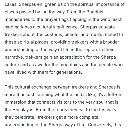
Lakes, Sherpas enlighten us on the spiritual importance of
places passed by on the way. From the Buddhist
monasteries to the prayer flags flapping in the wind, each
landmark has a cultural significance. Sherpas educate
trekkers about the customs, beliefs, and rituals related to
these spiritual places, providing trekkers with a broader
understanding of the way of life in the region. In their
narrative, trekkers gain an appreciation for the Sherpa
culture and an awe for the mountains and the people who
have lived with them for generations.
This cultural exchange between trekkers and Sherpas is
more than just learning what the land is like; it’s a full-on
immersion that connects visitors to the very soul that is
the Himalayas. From the foods they eat to the festivals
they celebrate, trekkers get a more complete
understanding of the Sherpa way of life. Conversely, this