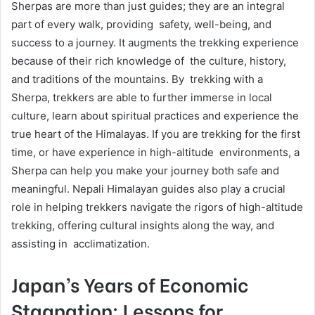
Sherpas are more than just guides; they are an integral
part of every walk, providing safety, well-being, and
success to a journey. It augments the trekking experience
because of their rich knowledge of the culture, history,
and traditions of the mountains. By trekking with a
Sherpa, trekkers are able to further immerse in local
culture, learn about spiritual practices and experience the
true heart of the Himalayas. If you are trekking for the first
time, or have experience in high-altitude environments, a
Sherpa can help you make your journey both safe and
meaningful. Nepali Himalayan guides also play a crucial
role in helping trekkers navigate the rigors of high-altitude
trekking, offering cultural insights along the way, and
assisting in acclimatization.
Japan’s Years of Economic
Stagnation: Lessons for