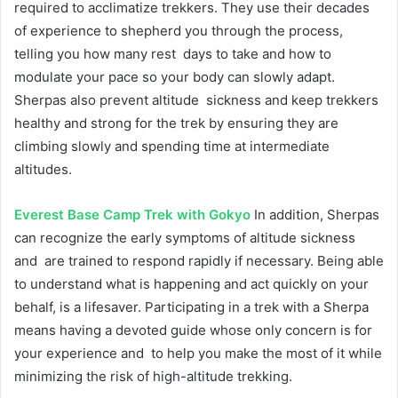
required to acclimatize trekkers. They use their decades
of experience to shepherd you through the process,
telling you how many rest days to take and how to
modulate your pace so your body can slowly adapt.
Sherpas also prevent altitude sickness and keep trekkers
healthy and strong for the trek by ensuring they are
climbing slowly and spending time at intermediate
altitudes.
Everest Base Camp Trek with Gokyo
In addition, Sherpas
can recognize the early symptoms of altitude sickness
and are trained to respond rapidly if necessary. Being able
to understand what is happening and act quickly on your
behalf, is a lifesaver. Participating in a trek with a Sherpa
means having a devoted guide whose only concern is for
your experience and to help you make the most of it while
minimizing the risk of high-altitude trekking.