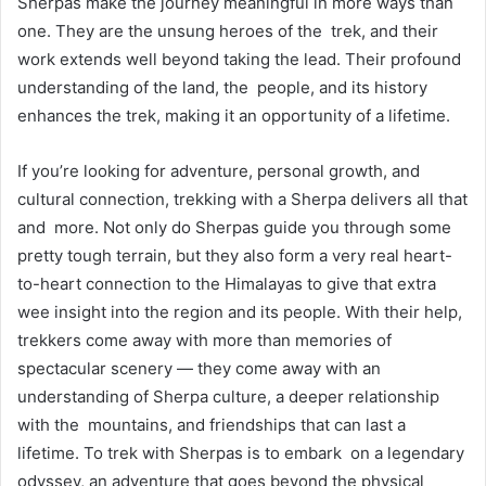
Sherpas make the journey meaningful in more ways than
one. They are the unsung heroes of the trek, and their
work extends well beyond taking the lead. Their profound
understanding of the land, the people, and its history
enhances the trek, making it an opportunity of a lifetime.
If you’re looking for adventure, personal growth, and
cultural connection, trekking with a Sherpa delivers all that
and more. Not only do Sherpas guide you through some
pretty tough terrain, but they also form a very real heart-
to-heart connection to the Himalayas to give that extra
wee insight into the region and its people. With their help,
trekkers come away with more than memories of
spectacular scenery — they come away with an
understanding of Sherpa culture, a deeper relationship
with the mountains, and friendships that can last a
lifetime. To trek with Sherpas is to embark on a legendary
odyssey, an adventure that goes beyond the physical