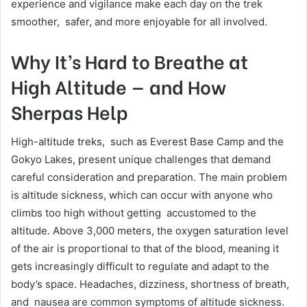
experience and vigilance make each day on the trek
smoother, safer, and more enjoyable for all involved.
Why It’s Hard to Breathe at
High Altitude — and How
Sherpas Help
High-altitude treks, such as Everest Base Camp and the
Gokyo Lakes, present unique challenges that demand
careful consideration and preparation. The main problem
is altitude sickness, which can occur with anyone who
climbs too high without getting accustomed to the
altitude. Above 3,000 meters, the oxygen saturation level
of the air is proportional to that of the blood, meaning it
gets increasingly difficult to regulate and adapt to the
body’s space. Headaches, dizziness, shortness of breath,
and nausea are common symptoms of altitude sickness.