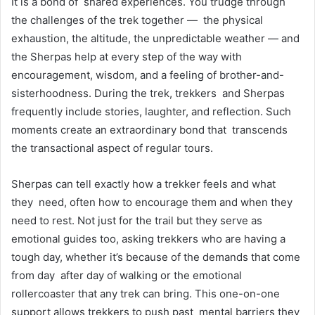
It is a bond of shared experiences. You trudge through
the challenges of the trek together — the physical
exhaustion, the altitude, the unpredictable weather — and
the Sherpas help at every step of the way with
encouragement, wisdom, and a feeling of brother-and-
sisterhoodness. During the trek, trekkers and Sherpas
frequently include stories, laughter, and reflection. Such
moments create an extraordinary bond that transcends
the transactional aspect of regular tours.
Sherpas can tell exactly how a trekker feels and what
they need, often how to encourage them and when they
need to rest. Not just for the trail but they serve as
emotional guides too, asking trekkers who are having a
tough day, whether it’s because of the demands that come
from day after day of walking or the emotional
rollercoaster that any trek can bring. This one-on-one
support allows trekkers to push past mental barriers they