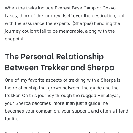
When the treks include Everest Base Camp or Gokyo
Lakes, think of the journey itself over the destination, but
with the assurance the experts (Sherpas) handling the
journey couldn’t fail to be memorable, along with the
endpoint.
The Personal Relationship
Between Trekker and Sherpa
One of my favorite aspects of trekking with a Sherpa is
the relationship that grows between the guide and the
trekker. On this journey through the rugged Himalayas,
your Sherpa becomes more than just a guide; he
becomes your companion, your support, and often a friend
for life.