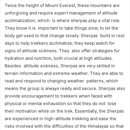
Twice the height of Mount Everest, these mountains are
unforgiving and require expert management of altitude
acclimatization, which is where sherpas play a vital role.
They know it is important to take things slow, to let the
body get used to that change slowly. Sherpas build in rest
days to help trekkers acclimatize; they keep watch for
signs of altitude sickness. They also offer strategies for
hydration and nutrition, both crucial at high altitudes.
Besides altitude sickness, Sherpas are very skilled in
terrain information and extreme weather. They are able to
read and respond to changing weather patterns, which
means the group is always ready and secure. Sherpas also
provide encouragement to trekkers when faced with
physical or mental exhaustion so that they do not lose
their motivation while on the trek. Essentially, the Sherpas
are experienced in high-altitude trekking and ease the
risks involved with the difficulties of the Himalayas so that