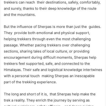
trekkers can reach their destinations, safely, comfortably,
and surely, thanks to their deep knowledge of the route
and the mountains.
But the influence of Sherpas is more than just the guides.
They provide both emotional and physical support,
helping trekkers through even the most challenging
passage. Whether pacing trekkers over challenging
sections, sharing tales of local culture, or providing
encouragement during difficult moments, Sherpas help
trekkers feel supported, safe, and connected to the
Himalayas. Their safe and logistical knowledge intertwines
with a personal touch making Sherpas an inescapable
part of the trekking experience.
The long and short of it is, that Sherpas help make the
trek a reality. They enrich the journey by serving as