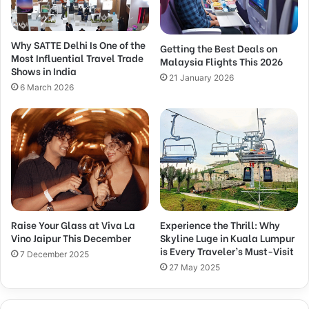
Why SATTE Delhi Is One of the
Getting the Best Deals on
Most Influential Travel Trade
Malaysia Flights This 2026
Shows in India
21 January 2026
6 March 2026
Raise Your Glass at Viva La
Experience the Thrill: Why
Vino Jaipur This December
Skyline Luge in Kuala Lumpur
is Every Traveler’s Must-Visit
7 December 2025
27 May 2025