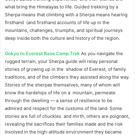
what bring the Himalayas to life. Guided trekking by a
Sherpa means that climbing with a Sherpa means hearing
firsthand (and firsthand accounts of life up in the
mountains, challenges, triumphs, and spiritual journeys
deep inside both the culture and history of the region.
Gokyo to Everest Base Camp Trek
As you navigate the
rugged terrain, your Sherpa guide will relay personal
stories of growing up in the shadow of Everest, of family
traditions, and of the climbers they assisted along the way.
Stories of the sherpas themselves, many of whom will
know the hardships of life on a mountain, permeate
through the dwelling — a sense of resilience to be
admired and respect for the customs of the land. Some
stories are full of chuckles and mirth, others are poignant,
revealing the sacrifices their families made and the risk
involved in the high-altitude environment they became