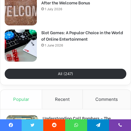
After the Welcome Bonus
1 July 2026
Slot Games: A Popular Choice in the World
of Online Entertainment
1 June 2026
All (247)
Popular
Recent
Comments
Understanding Call Bombers – The
Menace of Prank Phone Calls
Facebook
Twitter
Reddit
WhatsApp
Telegram
Viber
16 June 2024