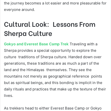
the journey becomes a lot easier and more pleasurable for
everyone around.
Cultural Look: Lessons From
Sherpa Culture
Gokyo and Everest Base Camp Trek
Traveling with a
Sherpa provides a special opportunity to explore the
culture traditions of Sherpa culture. Handed down over
generations, these traditions are as much a part of the
land and the Himalayas themselves. They see the
mountains not merely as geographical reference points
but as spiritual beings, and this bonding is implicit in the
daily rituals and practices that make up the texture of their
lives.
As trekkers head to either Everest Base Camp or Gokyo