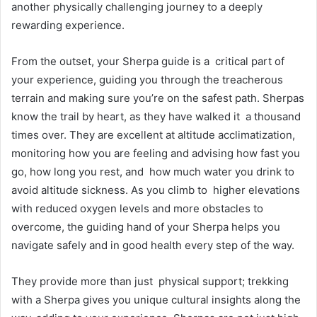
another physically challenging journey to a deeply
rewarding experience.
From the outset, your Sherpa guide is a critical part of
your experience, guiding you through the treacherous
terrain and making sure you’re on the safest path. Sherpas
know the trail by heart, as they have walked it a thousand
times over. They are excellent at altitude acclimatization,
monitoring how you are feeling and advising how fast you
go, how long you rest, and how much water you drink to
avoid altitude sickness. As you climb to higher elevations
with reduced oxygen levels and more obstacles to
overcome, the guiding hand of your Sherpa helps you
navigate safely and in good health every step of the way.
They provide more than just physical support; trekking
with a Sherpa gives you unique cultural insights along the