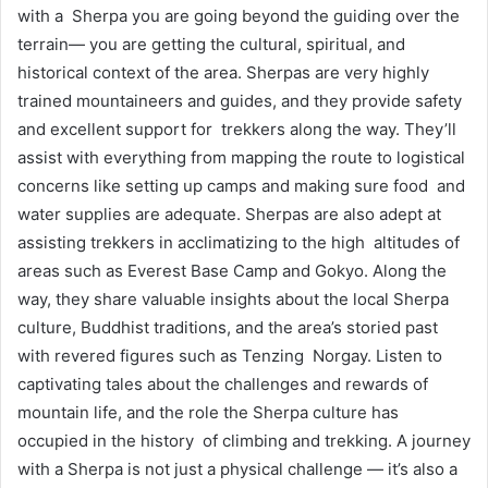
with a Sherpa you are going beyond the guiding over the
terrain— you are getting the cultural, spiritual, and
historical context of the area. Sherpas are very highly
trained mountaineers and guides, and they provide safety
and excellent support for trekkers along the way. They’ll
assist with everything from mapping the route to logistical
concerns like setting up camps and making sure food and
water supplies are adequate. Sherpas are also adept at
assisting trekkers in acclimatizing to the high altitudes of
areas such as Everest Base Camp and Gokyo. Along the
way, they share valuable insights about the local Sherpa
culture, Buddhist traditions, and the area’s storied past
with revered figures such as Tenzing Norgay. Listen to
captivating tales about the challenges and rewards of
mountain life, and the role the Sherpa culture has
occupied in the history of climbing and trekking. A journey
with a Sherpa is not just a physical challenge — it’s also a