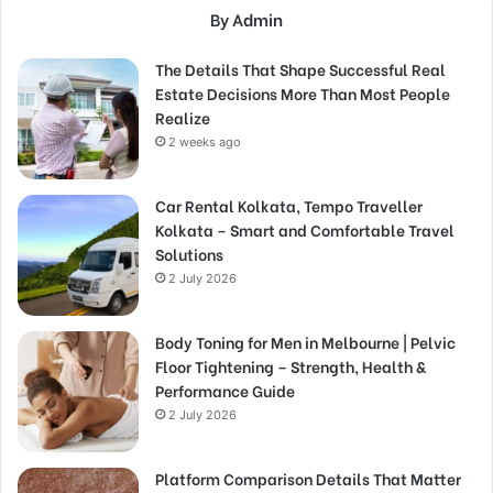
By Admin
The Details That Shape Successful Real
Estate Decisions More Than Most People
Realize
2 weeks ago
Car Rental Kolkata, Tempo Traveller
Kolkata – Smart and Comfortable Travel
Solutions
2 July 2026
Body Toning for Men in Melbourne | Pelvic
Floor Tightening – Strength, Health &
Performance Guide
2 July 2026
Platform Comparison Details That Matter