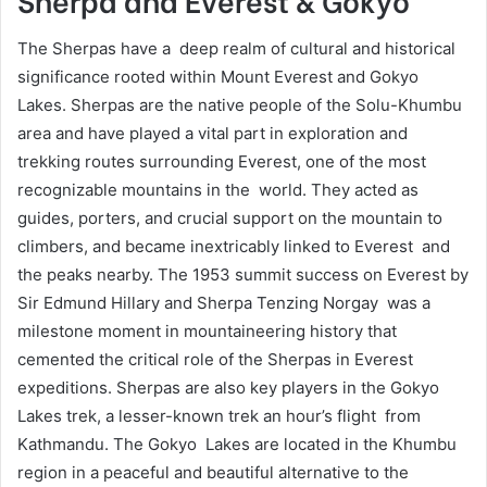
The Sherpas have a deep realm of cultural and historical
significance rooted within Mount Everest and Gokyo
Lakes. Sherpas are the native people of the Solu-Khumbu
area and have played a vital part in exploration and
trekking routes surrounding Everest, one of the most
recognizable mountains in the world. They acted as
guides, porters, and crucial support on the mountain to
climbers, and became inextricably linked to Everest and
the peaks nearby. The 1953 summit success on Everest by
Sir Edmund Hillary and Sherpa Tenzing Norgay was a
milestone moment in mountaineering history that
cemented the critical role of the Sherpas in Everest
expeditions. Sherpas are also key players in the Gokyo
Lakes trek, a lesser-known trek an hour’s flight from
Kathmandu. The Gokyo Lakes are located in the Khumbu
region in a peaceful and beautiful alternative to the