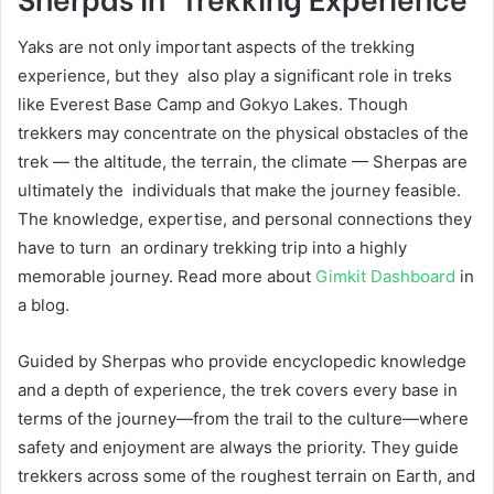
Yaks are not only important aspects of the trekking
experience, but they also play a significant role in treks
like Everest Base Camp and Gokyo Lakes. Though
trekkers may concentrate on the physical obstacles of the
trek — the altitude, the terrain, the climate — Sherpas are
ultimately the individuals that make the journey feasible.
The knowledge, expertise, and personal connections they
have to turn an ordinary trekking trip into a highly
memorable journey. Read more about
Gimkit Dashboard
in
a blog.
Guided by Sherpas who provide encyclopedic knowledge
and a depth of experience, the trek covers every base in
terms of the journey—from the trail to the culture—where
safety and enjoyment are always the priority. They guide
trekkers across some of the roughest terrain on Earth, and