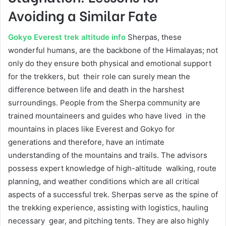
Avoiding a Similar Fate
Gokyo Everest trek altitude info
Sherpas, these
wonderful humans, are the backbone of the Himalayas; not
only do they ensure both physical and emotional support
for the trekkers, but their role can surely mean the
difference between life and death in the harshest
surroundings. People from the Sherpa community are
trained mountaineers and guides who have lived in the
mountains in places like Everest and Gokyo for
generations and therefore, have an intimate
understanding of the mountains and trails. The advisors
possess expert knowledge of high-altitude walking, route
planning, and weather conditions which are all critical
aspects of a successful trek. Sherpas serve as the spine of
the trekking experience, assisting with logistics, hauling
necessary gear, and pitching tents. They are also highly