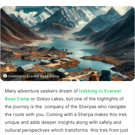
trekking to Everest Base Camp
Many adventure seekers dream of
trekking to Everest
Base Camp
or Gokyo Lakes, but one of the highlights of
the journey is the company of the Sherpas who navigate
the route with you. Coming with a Sherpa makes this trek
unique and adds deeper insights along with safety and
cultural perspectives which transforms this trek from just