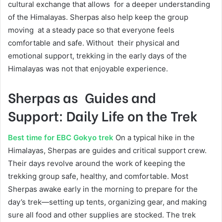
cultural exchange that allows for a deeper understanding
of the Himalayas. Sherpas also help keep the group
moving at a steady pace so that everyone feels
comfortable and safe. Without their physical and
emotional support, trekking in the early days of the
Himalayas was not that enjoyable experience.
Sherpas as Guides and
Support: Daily Life on the Trek
Best time for EBC Gokyo trek
On a typical hike in the
Himalayas, Sherpas are guides and critical support crew.
Their days revolve around the work of keeping the
trekking group safe, healthy, and comfortable. Most
Sherpas awake early in the morning to prepare for the
day’s trek—setting up tents, organizing gear, and making
sure all food and other supplies are stocked. The trek