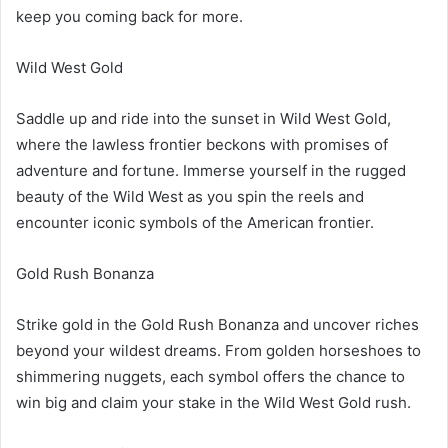
keep you coming back for more.
Wild West Gold
Saddle up and ride into the sunset in Wild West Gold,
where the lawless frontier beckons with promises of
adventure and fortune. Immerse yourself in the rugged
beauty of the Wild West as you spin the reels and
encounter iconic symbols of the American frontier.
Gold Rush Bonanza
Strike gold in the Gold Rush Bonanza and uncover riches
beyond your wildest dreams. From golden horseshoes to
shimmering nuggets, each symbol offers the chance to
win big and claim your stake in the Wild West Gold rush.