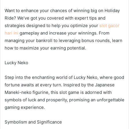
Want to enhance your chances of winning big on Holiday
Ride? We’ve got you covered with expert tips and
strategies designed to help you optimize your
slot gacor
hari ini
gameplay and increase your winnings. From
managing your bankroll to leveraging bonus rounds, learn
how to maximize your earning potential.
Lucky Neko
Step into the enchanting world of Lucky Neko, where good
fortune awaits at every turn. Inspired by the Japanese
Maneki-neko figurine, this slot game is adorned with
symbols of luck and prosperity, promising an unforgettable
gaming experience.
Symbolism and Significance