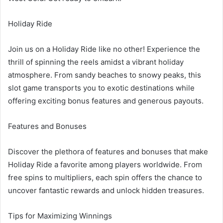
Holiday Ride
Join us on a Holiday Ride like no other! Experience the
thrill of spinning the reels amidst a vibrant holiday
atmosphere. From sandy beaches to snowy peaks, this
slot game transports you to exotic destinations while
offering exciting bonus features and generous payouts.
Features and Bonuses
Discover the plethora of features and bonuses that make
Holiday Ride a favorite among players worldwide. From
free spins to multipliers, each spin offers the chance to
uncover fantastic rewards and unlock hidden treasures.
Tips for Maximizing Winnings