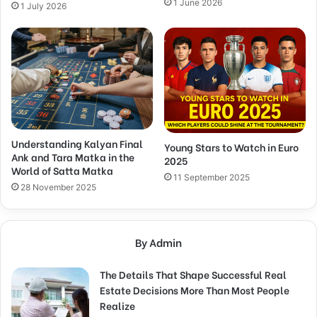
1 June 2026
1 July 2026
Understanding Kalyan Final
Young Stars to Watch in Euro
Ank and Tara Matka in the
2025
World of Satta Matka
11 September 2025
28 November 2025
By Admin
The Details That Shape Successful Real
Estate Decisions More Than Most People
Realize