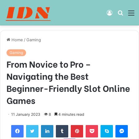
Log
Searc
M
In
for
Home
/
Gaming
Gaming
From Novice to Pro –
Navigating the Best
Beginner-Friendly Slot Online
Games
11 January 2023
8
4 minutes read
Facebook
Twitter
LinkedIn
Tumblr
Pinterest
Pocket
Skype
Mess
Viber