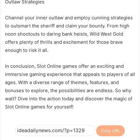
Outlaw Strategies
Channel your inner outlaw and employ cunning strategies
to outsmart the sheriff and claim your bounty. From high
noon shootouts to daring bank heists, Wild West Gold
offers plenty of thrills and excitement for those brave
enough to risk it all.
In conclusion, Slot Online games offer an exciting and
immersive gaming experience that appeals to players of all
ages. With a diverse range of themes, features, and
bonuses to explore, the possibilities are endless. So why
wait? Dive into the action today and discover the magic of
Slot Online games for yourself!
Copy URL