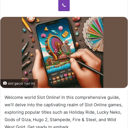
slot gacor hari ini
Welcome world Slot Online! In this comprehensive guide,
we’ll delve into the captivating realm of Slot Online games,
exploring popular titles such as Holiday Ride, Lucky Neko,
Gods of Giza, Hugo 2, Stampede, Fire & Steel, and Wild
West Gold. Get ready to embark.