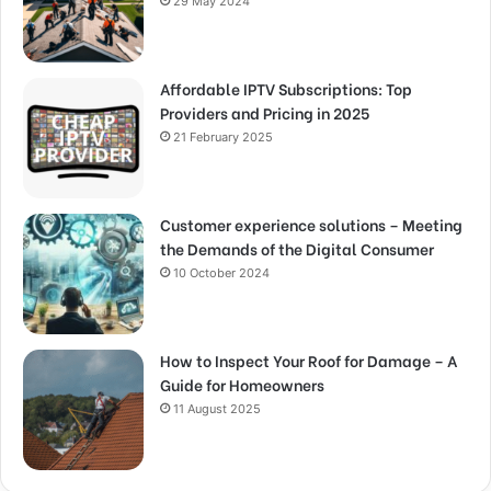
29 May 2024
Affordable IPTV Subscriptions: Top
Providers and Pricing in 2025
21 February 2025
Customer experience solutions – Meeting
the Demands of the Digital Consumer
10 October 2024
How to Inspect Your Roof for Damage – A
Guide for Homeowners
11 August 2025