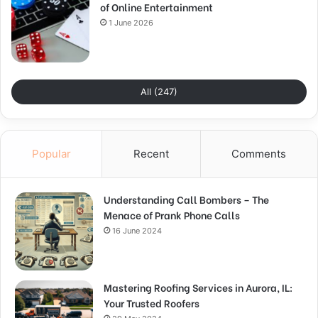
of Online Entertainment
1 June 2026
All (247)
Popular
Recent
Comments
Understanding Call Bombers – The
Menace of Prank Phone Calls
16 June 2024
Mastering Roofing Services in Aurora, IL:
Your Trusted Roofers