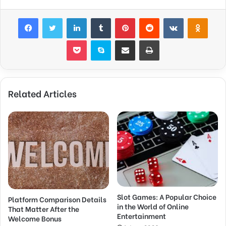
Facebook
Twitter
LinkedIn
Tumblr
Pinterest
Reddit
VKontakte
Odnok
Pocket
Skype
Share via Email
Print
Related Articles
Slot Games: A Popular Choice
Platform Comparison Details
in the World of Online
That Matter After the
Entertainment
Welcome Bonus