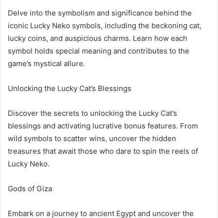
Delve into the symbolism and significance behind the
iconic Lucky Neko symbols, including the beckoning cat,
lucky coins, and auspicious charms. Learn how each
symbol holds special meaning and contributes to the
game’s mystical allure.
Unlocking the Lucky Cat’s Blessings
Discover the secrets to unlocking the Lucky Cat’s
blessings and activating lucrative bonus features. From
wild symbols to scatter wins, uncover the hidden
treasures that await those who dare to spin the reels of
Lucky Neko.
Gods of Giza
Embark on a journey to ancient Egypt and uncover the