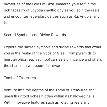
mysteries of the Gods of Giza. Immerse yourself in the
rich tapestry of Egyptian mythology as you spin the reels
and encounter legendary deities such as Ra, Anubis, and
Isis.
Sacred Symbols and Divine Rewards
Explore the sacred symbols and divine rewards that await
you in the realm of the Gods of Giza. From pyramids to
hieroglyphics, each symbol carries significance and offers
the chance to win bountiful rewards.
Tomb of Treasures
Venture into the depths of the Tomb of Treasures and
unearth untold riches hidden within its hallowed halls.
With innovative features such as rotating reels and