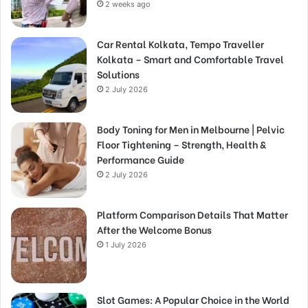
2 weeks ago
Car Rental Kolkata, Tempo Traveller
Kolkata – Smart and Comfortable Travel
Solutions
2 July 2026
Body Toning for Men in Melbourne | Pelvic
Floor Tightening – Strength, Health &
Performance Guide
2 July 2026
Platform Comparison Details That Matter
After the Welcome Bonus
1 July 2026
Slot Games: A Popular Choice in the World