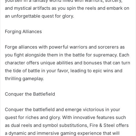
yourself in a fantasy world filled with warriors, sorcery,
and mystical artifacts as you spin the reels and embark on
an unforgettable quest for glory.
Forging Alliances
Forge alliances with powerful warriors and sorcerers as
you fight alongside them in the battle for supremacy. Each
character offers unique abilities and bonuses that can turn
the tide of battle in your favor, leading to epic wins and
thrilling gameplay.
Conquer the Battlefield
Conquer the battlefield and emerge victorious in your
quest for riches and glory. With innovative features such
as dual reels and symbol substitutions, Fire & Steel offers
a dynamic and immersive gaming experience that will