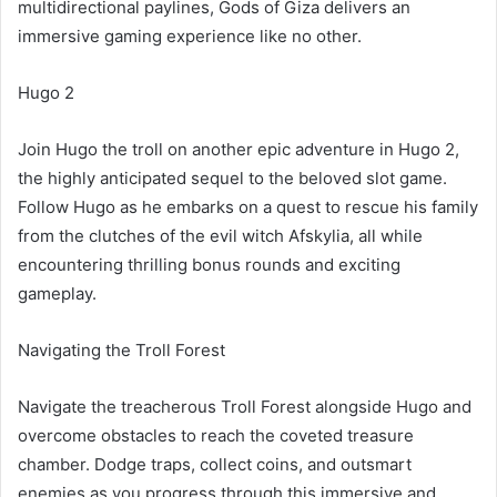
multidirectional paylines, Gods of Giza delivers an
immersive gaming experience like no other.
Hugo 2
Join Hugo the troll on another epic adventure in Hugo 2,
the highly anticipated sequel to the beloved slot game.
Follow Hugo as he embarks on a quest to rescue his family
from the clutches of the evil witch Afskylia, all while
encountering thrilling bonus rounds and exciting
gameplay.
Navigating the Troll Forest
Navigate the treacherous Troll Forest alongside Hugo and
overcome obstacles to reach the coveted treasure
chamber. Dodge traps, collect coins, and outsmart
enemies as you progress through this immersive and