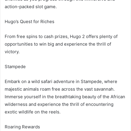
action-packed slot game.
Hugo’s Quest for Riches
From free spins to cash prizes, Hugo 2 offers plenty of
opportunities to win big and experience the thrill of
victory.
Stampede
Embark on a wild safari adventure in Stampede, where
majestic animals roam free across the vast savannah.
Immerse yourself in the breathtaking beauty of the African
wilderness and experience the thrill of encountering
exotic wildlife on the reels.
Roaring Rewards