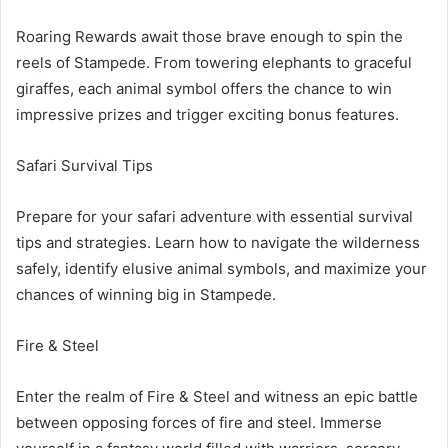
Roaring Rewards await those brave enough to spin the
reels of Stampede. From towering elephants to graceful
giraffes, each animal symbol offers the chance to win
impressive prizes and trigger exciting bonus features.
Safari Survival Tips
Prepare for your safari adventure with essential survival
tips and strategies. Learn how to navigate the wilderness
safely, identify elusive animal symbols, and maximize your
chances of winning big in Stampede.
Fire & Steel
Enter the realm of Fire & Steel and witness an epic battle
between opposing forces of fire and steel. Immerse