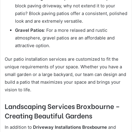
block paving driveway, why not extend it to your
patio? Block paving patios offer a consistent, polished
look and are extremely versatile.
Gravel Patios
: For a more relaxed and rustic
atmosphere, gravel patios are an affordable and
attractive option.
Our patio installation services are customized to fit the
unique requirements of your space. Whether you have a
small garden or a large backyard, our team can design and
build a patio that maximizes your space and brings your
vision to life.
Landscaping Services Broxbourne –
Creating Beautiful Gardens
In addition to
Driveway Installations Broxbourne
and