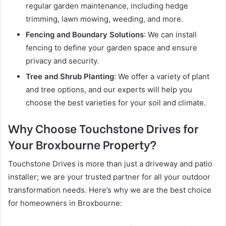
regular garden maintenance, including hedge
trimming, lawn mowing, weeding, and more.
Fencing and Boundary Solutions
: We can install
fencing to define your garden space and ensure
privacy and security.
Tree and Shrub Planting
: We offer a variety of plant
and tree options, and our experts will help you
choose the best varieties for your soil and climate.
Why Choose Touchstone Drives for
Your Broxbourne Property?
Touchstone Drives is more than just a driveway and patio
installer; we are your trusted partner for all your outdoor
transformation needs. Here’s why we are the best choice
for homeowners in Broxbourne: