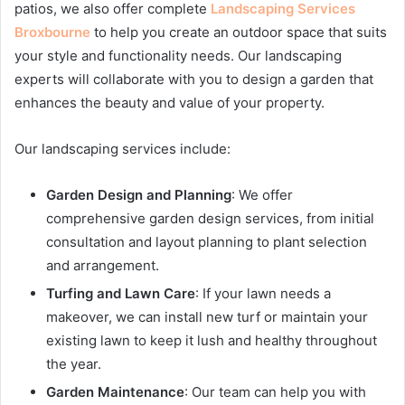
patios, we also offer complete
Landscaping Services
Broxbourne
to help you create an outdoor space that suits
your style and functionality needs. Our landscaping
experts will collaborate with you to design a garden that
enhances the beauty and value of your property.
Our landscaping services include:
Garden Design and Planning
: We offer
comprehensive garden design services, from initial
consultation and layout planning to plant selection
and arrangement.
Turfing and Lawn Care
: If your lawn needs a
makeover, we can install new turf or maintain your
existing lawn to keep it lush and healthy throughout
the year.
Garden Maintenance
: Our team can help you with