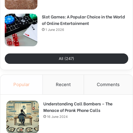
Slot Games: A Popular Choice in the World
of Online Entertainment
1 June 2026
All (247)
Popular
Recent
Comments
Understanding Call Bombers – The
Menace of Prank Phone Calls
16 June 2024