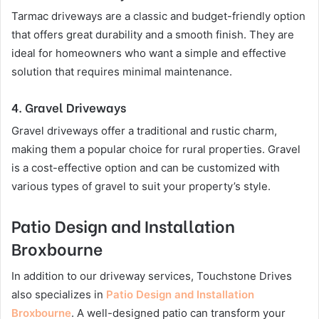
Tarmac driveways are a classic and budget-friendly option
that offers great durability and a smooth finish. They are
ideal for homeowners who want a simple and effective
solution that requires minimal maintenance.
4.
Gravel Driveways
Gravel driveways offer a traditional and rustic charm,
making them a popular choice for rural properties. Gravel
is a cost-effective option and can be customized with
various types of gravel to suit your property’s style.
Patio Design and Installation
Broxbourne
In addition to our driveway services, Touchstone Drives
also specializes in
Patio Design and Installation
Broxbourne
. A well-designed patio can transform your