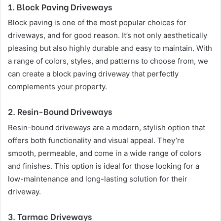
1.
Block Paving Driveways
Block paving is one of the most popular choices for
driveways, and for good reason. It’s not only aesthetically
pleasing but also highly durable and easy to maintain. With
a range of colors, styles, and patterns to choose from, we
can create a block paving driveway that perfectly
complements your property.
2.
Resin-Bound Driveways
Resin-bound driveways are a modern, stylish option that
offers both functionality and visual appeal. They’re
smooth, permeable, and come in a wide range of colors
and finishes. This option is ideal for those looking for a
low-maintenance and long-lasting solution for their
driveway.
3.
Tarmac Driveways