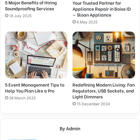
5 Major Benefits of Hiring
Your Trusted Partner for
Soundproofing Services
Appliance Repair in Boise ID
— Sloan Appliance
18 July 2025
6 May 2025
5 Event Management Tips to
Redefining Modern Living: Fan
Help You Plan Like a Pro
Regulators, USB Sockets, and
Light Dimmers
28 March 2025
15 December 2024
By Admin