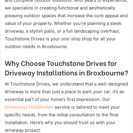
and complete outdoor solutions. With years of experience,
we specialize in creating functional and aesthetically
pleasing outdoor spaces that increase the curb appeal and
value of your property. Whether you’re planning a sleek
driveway, a stylish patio, or a full landscaping overhaul,
Touchstone Drives is your one-stop shop for all your
outdoor needs in Broxbourne.
Why Choose Touchstone Drives for
Driveway Installations in Broxbourne?
At Touchstone Drives, we understand that a well-designed
driveway is more than just a place to park your car; it’s an
essential part of your home’s first impression. Our
Driveways Hoddesdon
service is tailored to meet your
specific needs, from the initial consultation to the final
installation. Here’s why you should trust us with your
driveway project: