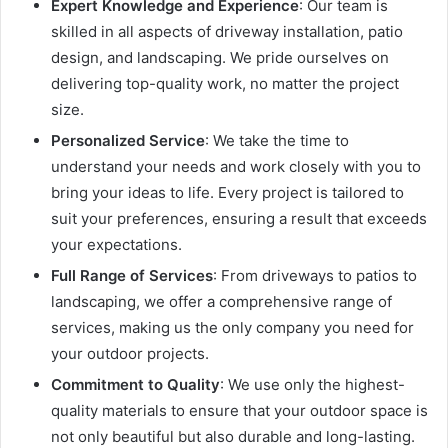
Expert Knowledge and Experience
: Our team is
skilled in all aspects of driveway installation, patio
design, and landscaping. We pride ourselves on
delivering top-quality work, no matter the project
size.
Personalized Service
: We take the time to
understand your needs and work closely with you to
bring your ideas to life. Every project is tailored to
suit your preferences, ensuring a result that exceeds
your expectations.
Full Range of Services
: From driveways to patios to
landscaping, we offer a comprehensive range of
services, making us the only company you need for
your outdoor projects.
Commitment to Quality
: We use only the highest-
quality materials to ensure that your outdoor space is
not only beautiful but also durable and long-lasting.