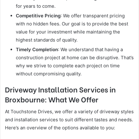
for years to come.
Competitive Pricing
: We offer transparent pricing
with no hidden fees. Our goal is to provide the best
value for your investment while maintaining the
highest standards of quality.
Timely Completion
: We understand that having a
construction project at home can be disruptive. That’s
why we strive to complete each project on time
without compromising quality.
Driveway Installation Services in
Broxbourne: What We Offer
At Touchstone Drives, we offer a variety of driveway styles
and installation services to suit different tastes and needs.
Here’s an overview of the options available to you: