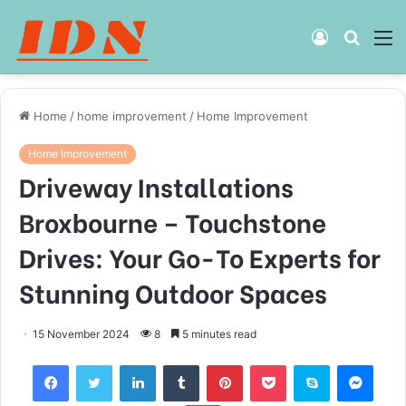
Log
Searc
M
In
for
Home
/
home improvement
/
Home Improvement
Home Improvement
Driveway Installations
Broxbourne – Touchstone
Drives: Your Go-To Experts for
Stunning Outdoor Spaces
15 November 2024
8
5 minutes read
Facebook
Twitter
LinkedIn
Tumblr
Pinterest
Pocket
Skype
Mess
Viber