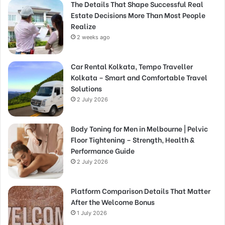
The Details That Shape Successful Real
Estate Decisions More Than Most People
Realize
2 weeks ago
Car Rental Kolkata, Tempo Traveller
Kolkata – Smart and Comfortable Travel
Solutions
2 July 2026
Body Toning for Men in Melbourne | Pelvic
Floor Tightening – Strength, Health &
Performance Guide
2 July 2026
Platform Comparison Details That Matter
After the Welcome Bonus
1 July 2026