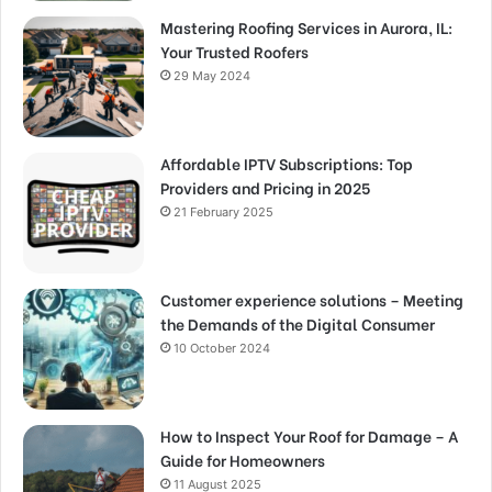
Mastering Roofing Services in Aurora, IL:
Your Trusted Roofers
29 May 2024
Affordable IPTV Subscriptions: Top
Providers and Pricing in 2025
21 February 2025
Customer experience solutions – Meeting
the Demands of the Digital Consumer
10 October 2024
How to Inspect Your Roof for Damage – A
Guide for Homeowners
11 August 2025