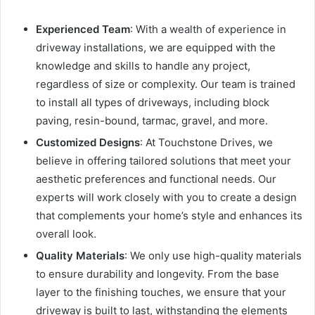
Experienced Team
: With a wealth of experience in
driveway installations, we are equipped with the
knowledge and skills to handle any project,
regardless of size or complexity. Our team is trained
to install all types of driveways, including block
paving, resin-bound, tarmac, gravel, and more.
Customized Designs
: At Touchstone Drives, we
believe in offering tailored solutions that meet your
aesthetic preferences and functional needs. Our
experts will work closely with you to create a design
that complements your home’s style and enhances its
overall look.
Quality Materials
: We only use high-quality materials
to ensure durability and longevity. From the base
layer to the finishing touches, we ensure that your
driveway is built to last, withstanding the elements