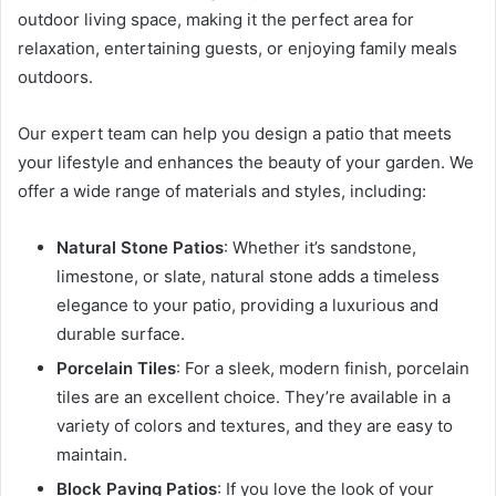
outdoor living space, making it the perfect area for
relaxation, entertaining guests, or enjoying family meals
outdoors.
Our expert team can help you design a patio that meets
your lifestyle and enhances the beauty of your garden. We
offer a wide range of materials and styles, including:
Natural Stone Patios
: Whether it’s sandstone,
limestone, or slate, natural stone adds a timeless
elegance to your patio, providing a luxurious and
durable surface.
Porcelain Tiles
: For a sleek, modern finish, porcelain
tiles are an excellent choice. They’re available in a
variety of colors and textures, and they are easy to
maintain.
Block Paving Patios
: If you love the look of your