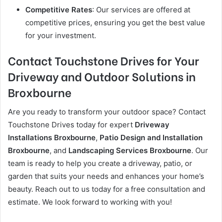
Competitive Rates
: Our services are offered at
competitive prices, ensuring you get the best value
for your investment.
Contact Touchstone Drives for Your
Driveway and Outdoor Solutions in
Broxbourne
Are you ready to transform your outdoor space? Contact
Touchstone Drives today for expert
Driveway
Installations Broxbourne
,
Patio Design and Installation
Broxbourne
, and
Landscaping Services Broxbourne
. Our
team is ready to help you create a driveway, patio, or
garden that suits your needs and enhances your home’s
beauty. Reach out to us today for a free consultation and
estimate. We look forward to working with you!