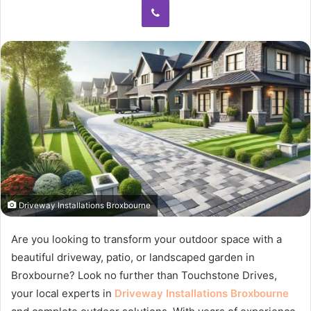
Driveway Installations Broxbourne
Are you looking to transform your outdoor space with a
beautiful driveway, patio, or landscaped garden in
Broxbourne? Look no further than Touchstone Drives,
your local experts in
Driveway Installations Broxbourne