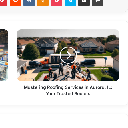
Mastering Roofing Services in Aurora, IL:
Your Trusted Roofers