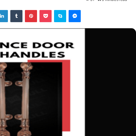
tter
LinkedIn
Tumblr
Pinterest
Pocket
Skype
Messenger