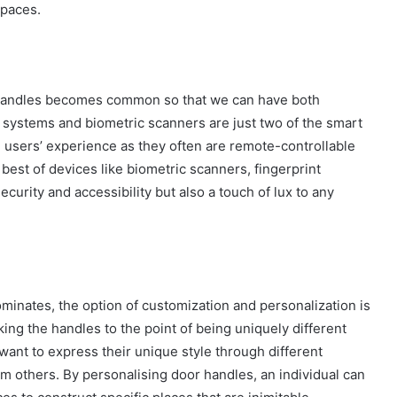
spaces.
r handles becomes common so that we can have both
y systems and biometric scanners are just two of the smart
ve users’ experience as they often are remote-controllable
best of devices like biometric scanners, fingerprint
urity and accessibility but also a touch of lux to any
nates, the option of customization and personalization is
ing the handles to the point of being uniquely different
nt to express their unique style through different
rom others. By personalising door handles, an individual can