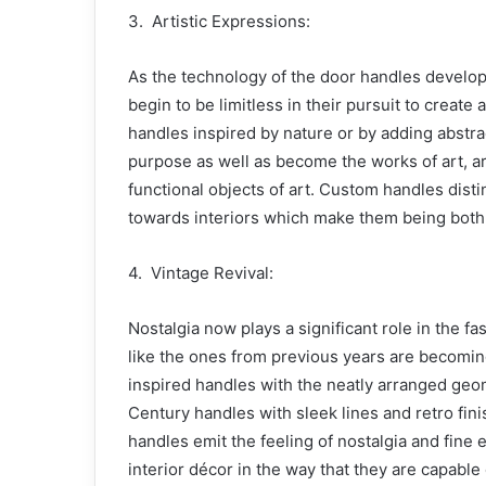
3. Artistic Expressions:
As the technology of the door handles develop
begin to be limitless in their pursuit to create 
handles inspired by nature or by adding abstra
purpose as well as become the works of art, ar
functional objects of art. Custom handles disti
towards interiors which make them being both 
4. Vintage Revival:
Nostalgia now plays a significant role in the f
like the ones from previous years are becomi
inspired handles with the neatly arranged geom
Century handles with sleek lines and retro fin
handles emit the feeling of nostalgia and fine 
interior décor in the way that they are capabl