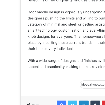
reflect his or her originality, and use these pie
Door handle design is vigorously undergoing an
designers pushing the limits and willing to bui
category of minimal and sleek or getting artist
smart technology, customization and everythin
knob designs for everyone. The homeowners hav
place by inserting these current trends in the
their homes very individual.
With a wide range of designs and finishes avai
appeal and practicality, making them a key el
Facebook
Twitter
LinkedIn
Tum