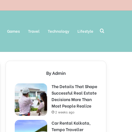
Search
Games
Travel
Technology
Lifestyle
for
By Admin
The Details That Shape
Successful Real Estate
Decisions More Than
Most People Realize
2 weeks ago
Car Rental Kolkata,
Tempo Traveller