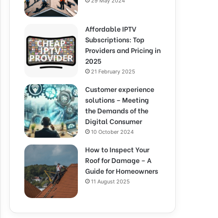
29 May 2024
Affordable IPTV
Subscriptions: Top
Providers and Pricing in
2025
21 February 2025
Customer experience
solutions – Meeting
the Demands of the
Digital Consumer
10 October 2024
How to Inspect Your
Roof for Damage – A
Guide for Homeowners
11 August 2025