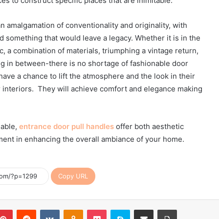
ces to construct specific places that are inimitable.
 amalgamation of conventionality and originality, with
ld something that would leave a legacy. Whether it is in the
ic, a combination of materials, triumphing a vintage return,
g in between-there is no shortage of fashionable door
e a chance to lift the atmosphere and the look in their
ir interiors. They will achieve comfort and elegance making
lable,
entrance door pull handles
offer both aesthetic
ement in enhancing the overall ambiance of your home.
Copy URL
blr
Pinterest
Reddit
VKontakte
Odnoklassniki
Pocket
Skype
Share via Email
Print