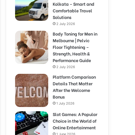
Kolkata – Smart and
Comfortable Travel
Solutions
2 July 2026
Body Toning for Men in
Melbourne | Pelvic
Floor Tightening –
Strength, Health &
Performance Guide
2 July 2026
Platform Comparison
Details That Matter
After the Welcome
Bonus
1 July 2026
Slot Games: A Popular
Choice in the World of
Online Entertainment
1 June 2026