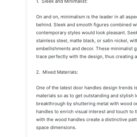
1. Sleek and Minimalist:
On and on, minimalism is the leader in all aspe
behind. Sleek and smooth figures combined with
contemporary styles would look pleasant. Seek
stainless steel, matte black, or satin nickel, w
embellishments and decor. These minimalist g
trace perfectly with the design, thus creating a
2. Mixed Materials:
One of the latest door handles design trends 
materials so as to get outstanding and stylish 
breakthrough by shuttering metal with wood or 
handles to enrich visual interest and touch t
with the wood handles create a distinctive patt
space dimensions.