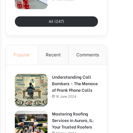
All (247)
Popular
Recent
Comments
Understanding Call
Bombers – The Menace
of Prank Phone Calls
16 June 2024
Mastering Roofing
Services in Aurora, IL:
Your Trusted Roofers