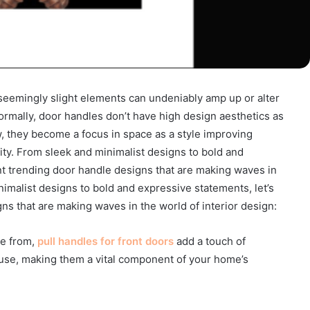
 seemingly slight elements can undeniably amp up or alter
ormally, door handles don’t have high design aesthetics as
, they become a focus in space as a style improving
ty. From sleek and minimalist designs to bold and
nt trending door handle designs that are making waves in
nimalist designs to bold and expressive statements, let’s
ns that are making waves in the world of interior design:
se from,
pull handles for front doors
add a touch of
f use, making them a vital component of your home’s