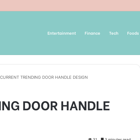
Entertainment
Finance
Tech
Foods
CURRENT TRENDING DOOR HANDLE DESIGN
ING DOOR HANDLE
31
3 minutes read