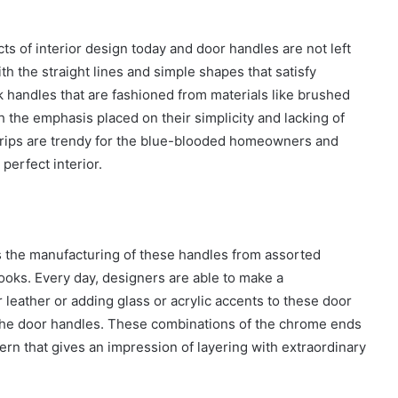
cts of interior design today and
door handles are not left
 the straight lines and simple shapes that satisfy
 handles that are fashioned from materials like brushed
ith the emphasis placed on their simplicity and lacking of
rips are trendy for the blue-blooded homeowners and
 perfect interior.
is the manufacturing of these handles from assorted
looks. Every day, designers are able to make a
leather or adding glass or acrylic accents to these door
o the door handles. These combinations of the chrome ends
ern that gives an impression of layering with extraordinary