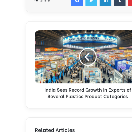
Share
India Sees Record Growth in Exports of
Several Plastics Product Categories
Related Articles