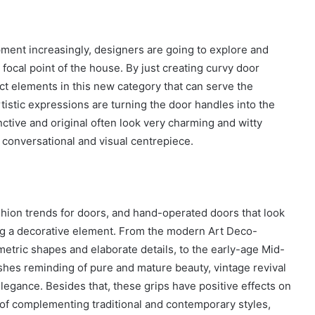
ment increasingly, designers are going to explore and
a focal point of the house. By just creating curvy door
ct elements in this new category that can serve the
tistic expressions are turning the door handles into the
nctive and original often look very charming and witty
conversational and visual centrepiece.
ashion trends for doors, and hand-operated doors that look
ng a decorative element. From the modern Art Deco-
etric shapes and elaborate details, to the early-age Mid-
ishes reminding of pure and mature beauty, vintage revival
elegance. Besides that, these grips have positive effects on
e of complementing traditional and contemporary styles,