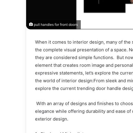
pull handles for front doors
When it comes to interior design, many of the
the complete visual presentation of a space. N
they are considered simple functions. But now
element that creates room image and personali
expressive statements, let’s explore the curre
the world of interior design:From sleek and mi
explore the current trending door handle desig
With an array of designs and finishes to choo
elegance while offering durability and ease o
exterior design.