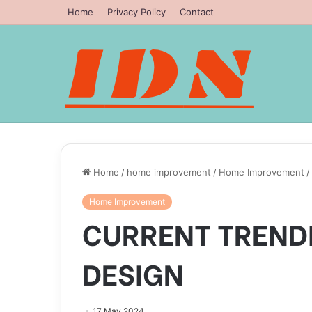
Home
Privacy Policy
Contact
Home
/
home improvement
/
Home Improvement
/
Home Improvement
CURRENT TREND
DESIGN
17 May 2024