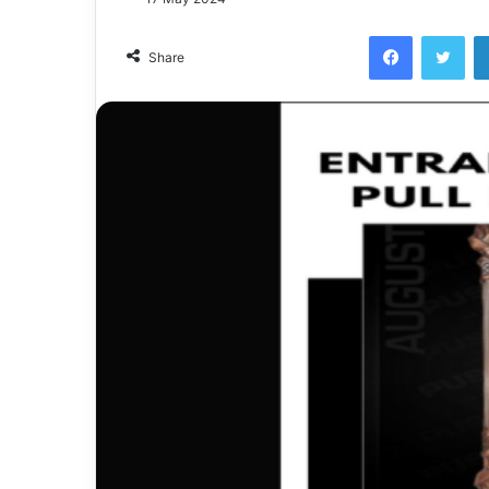
Facebook
Twi
Share