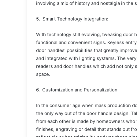
involving a mix of history and nostalgia in the 
5. Smart Technology Integration:
With technology still evolving, tweaking doo
functional and convenient signs. Keyless entr
door handles’ possibilities that greatly impro
and integrated with lighting systems. The very 
readers and door handles which add not only sec
space.
6. Customization and Personalization:
In the consumer age when mass production domi
the only way out of the door handle design. Tak
from each other is made by homeowners who wa
finishes, engraving or detail that stands out f