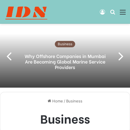
Log
Searc
M
In
for
Business
Why Offshore Companies in Mumbai
Are Becoming Global Marine Service
Providers
Home
/
Business
Business