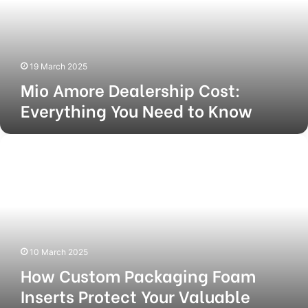
You
Need
to
Know
19 March 2025
Mio Amore Dealership Cost:
Everything You Need to Know
How
Custom
Packaging
Foam
Inserts
Protect
Your
Valuable
10 March 2025
Items
How Custom Packaging Foam
During
Shipping
Inserts Protect Your Valuable