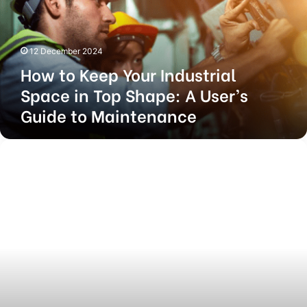
Space
in
Top
12 December 2024
Shape:
How to Keep Your Industrial
A
User’s
Space in Top Shape: A User’s
Guide
Guide to Maintenance
to
Maintenance
Top-
Quality
Construction
and
Renovation
Services
with
Josh
Brooks
Construction