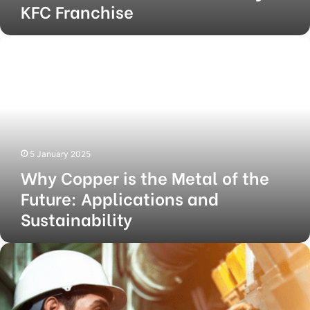
KFC Franchise
Why
Copper
is
the
Metal
of
the
Future:
5 January 2025
Applications
Why Copper is the Metal of the
and
Sustainability
Future: Applications and
Sustainability
How
to
Keep
Your
Industrial