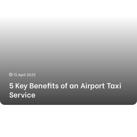
Airport
Taxi
Service
15 April 2025
5 Key Benefits of an Airport Taxi
Service
Mio
Amore
Dealership
Cost:
Everything