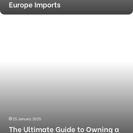
Europe Imports
The
Ultimate
Guide
to
Owning
a
KFC
Franchise
25 January 2025
The Ultimate Guide to Owning a