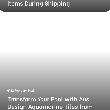
Items During Shipping
Transform
Your
Pool
with
Aus
Design
Aquamarine
Tiles
from
Europe
Imports
12 February 2025
Transform Your Pool with Aus
Design Aquamarine Tiles from