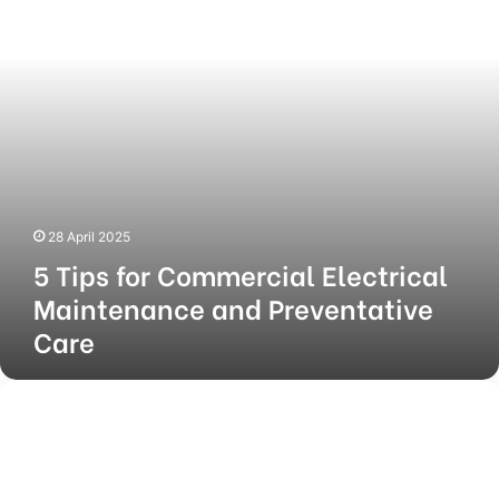
Maintenance
and
Preventative
Care
28 April 2025
5 Tips for Commercial Electrical
Maintenance and Preventative
Care
5
Key
Benefits
of
an