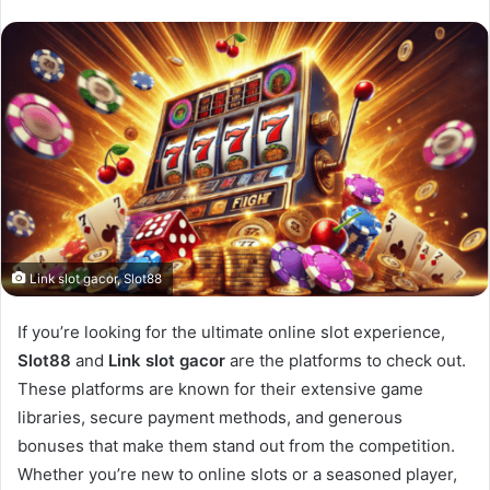
Link slot gacor, Slot88
If you’re looking for the ultimate online slot experience,
Slot88
and
Link slot gacor
are the platforms to check out.
These platforms are known for their extensive game
libraries, secure payment methods, and generous
bonuses that make them stand out from the competition.
Whether you’re new to online slots or a seasoned player,