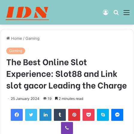
Log
Searc
M
In
for
Home
/
Gaming
Gaming
The Best Online Slot
Experience: Slot88 and Link
slot gacor Leading the Charge
25 January 2024
19
2 minutes read
Facebook
Twitter
LinkedIn
Tumblr
Pinterest
Pocket
Skype
Mess
Viber