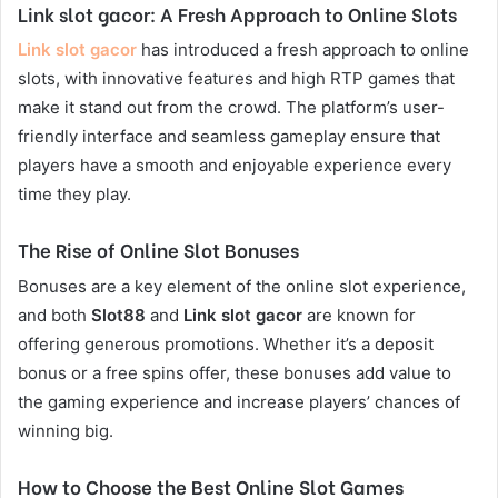
Link slot gacor: A Fresh Approach to Online Slots
Link slot gacor
has introduced a fresh approach to online
slots, with innovative features and high RTP games that
make it stand out from the crowd. The platform’s user-
friendly interface and seamless gameplay ensure that
players have a smooth and enjoyable experience every
time they play.
The Rise of Online Slot Bonuses
Bonuses are a key element of the online slot experience,
and both
Slot88
and
Link slot gacor
are known for
offering generous promotions. Whether it’s a deposit
bonus or a free spins offer, these bonuses add value to
the gaming experience and increase players’ chances of
winning big.
How to Choose the Best Online Slot Games