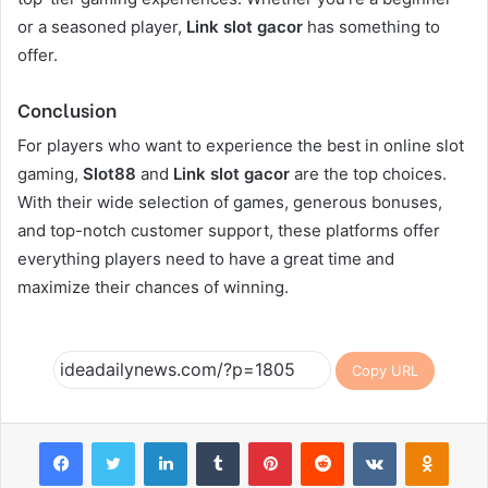
or a seasoned player,
Link slot gacor
has something to
offer.
Conclusion
For players who want to experience the best in online slot
gaming,
Slot88
and
Link slot gacor
are the top choices.
With their wide selection of games, generous bonuses,
and top-notch customer support, these platforms offer
everything players need to have a great time and
maximize their chances of winning.
Copy URL
Facebook
Twitter
LinkedIn
Tumblr
Pinterest
Reddit
VKontakte
Odnok