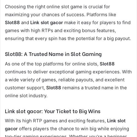
Choosing the right online slot game is crucial for
maximizing your chances of success. Platforms like
Slot88
and
Link slot gacor
make it easy for players to find
games with high RTPs and exciting bonus features,
ensuring that every spin has the potential for a big payout.
Slot88: A Trusted Name in Slot Gaming
As one of the top platforms for online slots,
Slot88
continues to deliver exceptional gaming experiences. With
a wide variety of games, reliable payouts, and excellent
customer support,
Slot88
remains a trusted name in the
online slot industry.
Link slot gacor: Your Ticket to Big Wins
With its high RTP games and exciting features,
Link slot
gacor
offers players the chance to win big while enjoying
top-tier gaming experiences. Whether you’re a beginner