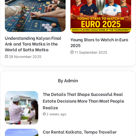
Understanding Kalyan Final
Young Stars to Watch in Euro
Ank and Tara Matka in the
2025
World of Satta Matka
11 September 2025
28 November 2025
By Admin
The Details That Shape Successful Real
Estate Decisions More Than Most People
Realize
2 weeks ago
Car Rental Kolkata, Tempo Traveller