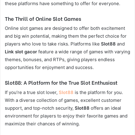
these platforms have something to offer for everyone.
The Thrill of Online Slot Games
Online slot games are designed to offer both excitement
and big win potential, making them the perfect choice for
players who love to take risks. Platforms like
Slot88
and
Link slot gacor
feature a wide range of games with varying
themes, bonuses, and RTPs, giving players endless
opportunities for enjoyment and success.
Slot88: A Platform for the True Slot Enthusiast
If you’re a true slot lover,
Slot88
is the platform for you.
With a diverse collection of games, excellent customer
support, and top-notch security,
Slot88
offers an ideal
environment for players to enjoy their favorite games and
maximize their chances of winning.