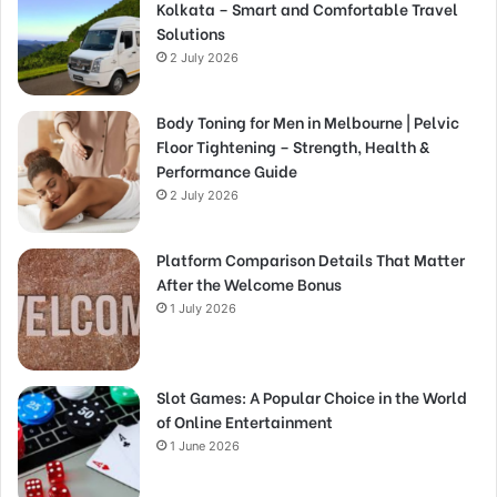
Kolkata – Smart and Comfortable Travel
Solutions
2 July 2026
Body Toning for Men in Melbourne | Pelvic
Floor Tightening – Strength, Health &
Performance Guide
2 July 2026
Platform Comparison Details That Matter
After the Welcome Bonus
1 July 2026
Slot Games: A Popular Choice in the World
of Online Entertainment
1 June 2026