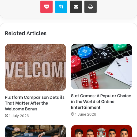
Pocket
Skype
Share via Email
Print
Related Articles
Slot Games: A Popular Choice
Platform Comparison Details
in the World of Online
That Matter After the
Entertainment
Welcome Bonus
1 June 2026
1 July 2026