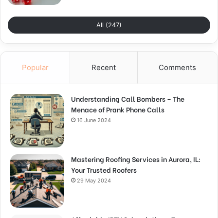
All (247)
Popular
Recent
Comments
Understanding Call Bombers – The
Menace of Prank Phone Calls
16 June 2024
Mastering Roofing Services in Aurora, IL:
Your Trusted Roofers
29 May 2024