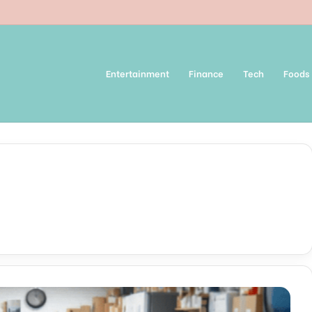
Entertainment
Finance
Tech
Foods