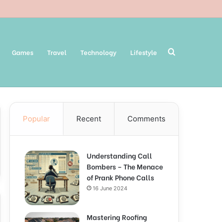
Search
Games
Travel
Technology
Lifestyle
Popular
Recent
Comments
for
Understanding Call
Bombers – The Menace
of Prank Phone Calls
16 June 2024
Mastering Roofing