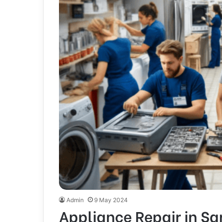
Admin
9 May 2024
Appliance Repair in Sa