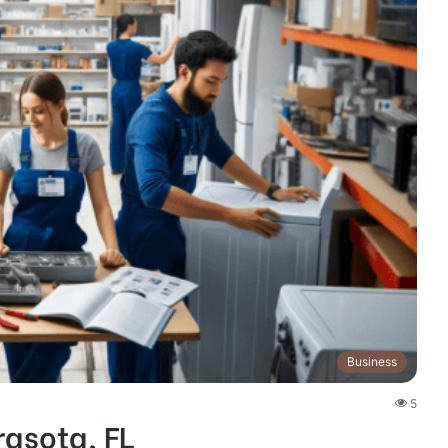
Business
5
rasota, FL