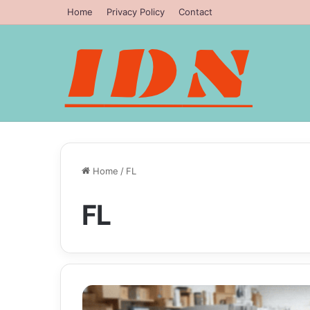
Home
Privacy Policy
Contact
Home
/
FL
FL