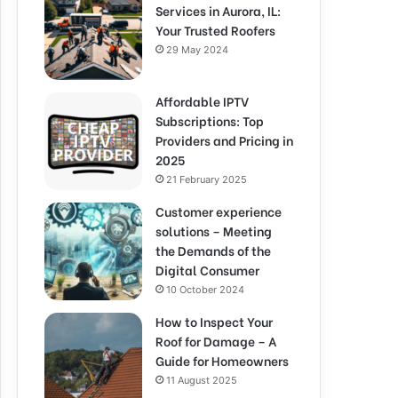
Services in Aurora, IL:
Your Trusted Roofers
29 May 2024
Affordable IPTV
Subscriptions: Top
Providers and Pricing in
2025
21 February 2025
Customer experience
solutions – Meeting
the Demands of the
Digital Consumer
10 October 2024
How to Inspect Your
Roof for Damage – A
Guide for Homeowners
11 August 2025