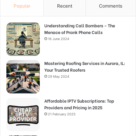
Popular
Recent
Comments
Understanding Call Bombers – The
Menace of Prank Phone Calls
16 June 2024
Mastering Roofing Services in Aurora, IL:
Your Trusted Roofers
29 May 2024
Affordable IPTV Subscriptions: Top
Providers and Pricing in 2025
21 February 2025