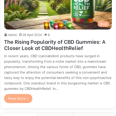
Blog
Admin
26 April 2024
8
The Rising Popularity of CBD Gummies: A
Closer Look at CBDHealthRelief
In recent years, CBD (cannabidiol) products have surged in
popularity, transforming from a niche market into a mainstream
phenomenon. Among the various forms of CBD, gummies have
captured the attention of consumers seeking a convenient and
tasty way to enjoy the potential benefits of this non-psychoactive
compound. One standout brand in this burgeoning market is CBD
gummies by CBDHealthRelief. In…
Read More »