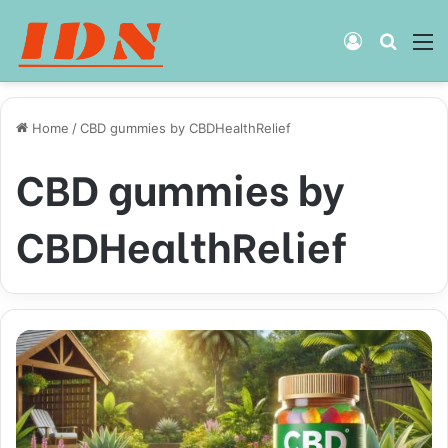
Log
Searc
M
In
for
Home
/
CBD gummies by CBDHealthRelief
CBD gummies by
CBDHealthRelief