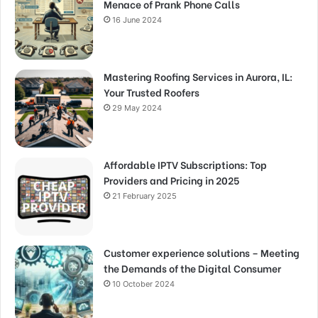
Menace of Prank Phone Calls
16 June 2024
Mastering Roofing Services in Aurora, IL:
Your Trusted Roofers
29 May 2024
Affordable IPTV Subscriptions: Top
Providers and Pricing in 2025
21 February 2025
Customer experience solutions – Meeting
the Demands of the Digital Consumer
10 October 2024