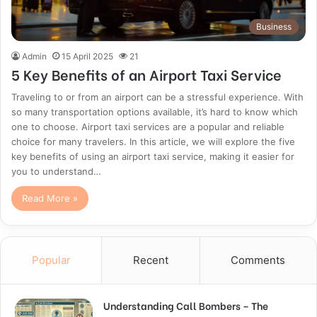
Business
Admin
15 April 2025
21
5 Key Benefits of an Airport Taxi Service
Traveling to or from an airport can be a stressful experience. With
so many transportation options available, it’s hard to know which
one to choose. Airport taxi services are a popular and reliable
choice for many travelers. In this article, we will explore the five
key benefits of using an airport taxi service, making it easier for
you to understand…
Read More »
Popular
Recent
Comments
Understanding Call Bombers – The