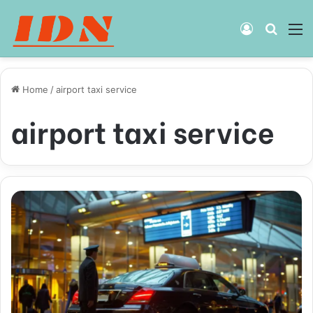
Log
Searc
M
In
for
Home
/
airport taxi service
airport taxi service