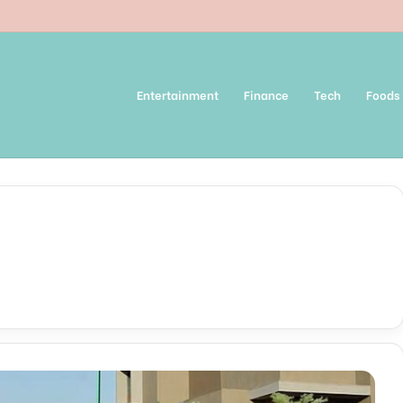
Entertainment
Finance
Tech
Foods