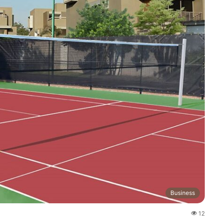
Business
12