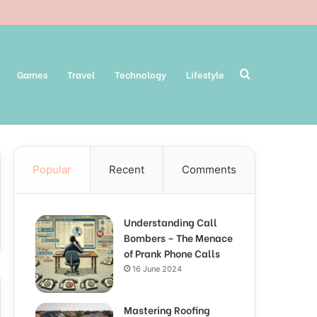
Search
Games
Travel
Technology
Lifestyle
Popular
Recent
Comments
for
Understanding Call
Bombers – The Menace
of Prank Phone Calls
16 June 2024
Mastering Roofing