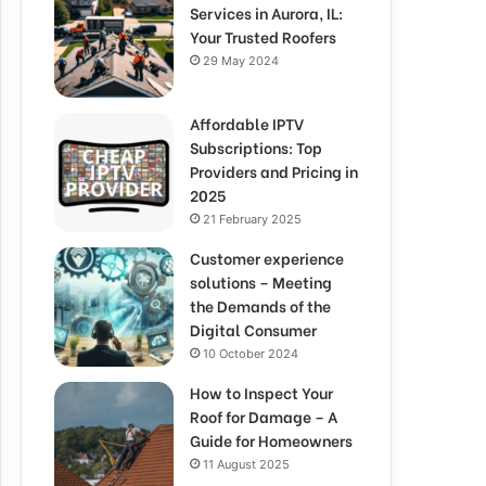
Services in Aurora, IL:
Your Trusted Roofers
29 May 2024
Affordable IPTV
Subscriptions: Top
Providers and Pricing in
2025
21 February 2025
Customer experience
solutions – Meeting
the Demands of the
Digital Consumer
10 October 2024
How to Inspect Your
Roof for Damage – A
Guide for Homeowners
11 August 2025