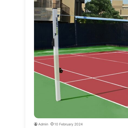
Admin
10 February 2024