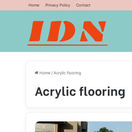
Home
Privacy Policy
Contact
Home
/
Acrylic flooring
Acrylic flooring