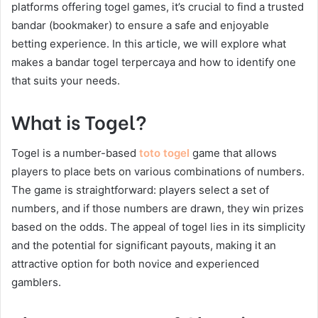
platforms offering togel games, it’s crucial to find a trusted
bandar (bookmaker) to ensure a safe and enjoyable
betting experience. In this article, we will explore what
makes a bandar togel terpercaya and how to identify one
that suits your needs.
What is Togel?
Togel is a number-based
toto togel
game that allows
players to place bets on various combinations of numbers.
The game is straightforward: players select a set of
numbers, and if those numbers are drawn, they win prizes
based on the odds. The appeal of togel lies in its simplicity
and the potential for significant payouts, making it an
attractive option for both novice and experienced
gamblers.