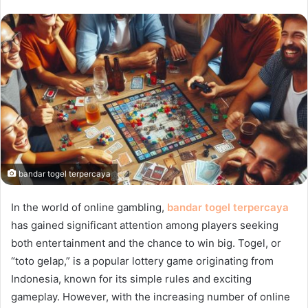
bandar togel terpercaya
In the world of online gambling,
bandar togel terpercaya
has gained significant attention among players seeking
both entertainment and the chance to win big. Togel, or
“toto gelap,” is a popular lottery game originating from
Indonesia, known for its simple rules and exciting
gameplay. However, with the increasing number of online