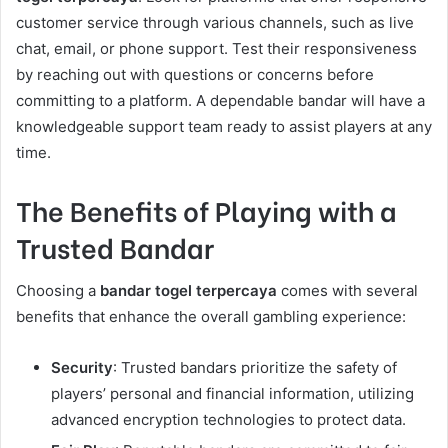
customer service through various channels, such as live
chat, email, or phone support. Test their responsiveness
by reaching out with questions or concerns before
committing to a platform. A dependable bandar will have a
knowledgeable support team ready to assist players at any
time.
The Benefits of Playing with a
Trusted Bandar
Choosing a
bandar togel terpercaya
comes with several
benefits that enhance the overall gambling experience:
Security
: Trusted bandars prioritize the safety of
players’ personal and financial information, utilizing
advanced encryption technologies to protect data.