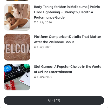
Body Toning for Men in Melbourne | Pelvic
Floor Tightening – Strength, Health &
Performance Guide
2 July 2026
Platform Comparison Details That Matter
After the Welcome Bonus
1 July 2026
Slot Games: A Popular Choice in the World
of Online Entertainment
1 June 2026
All (247)