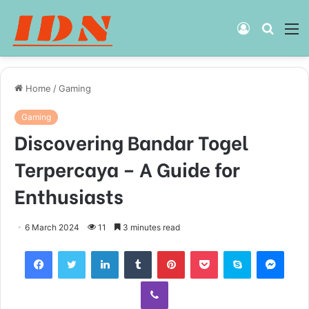
Log
Searc
M
In
for
Home
/
Gaming
Gaming
Discovering Bandar Togel
Terpercaya – A Guide for
Enthusiasts
6 March 2024
11
3 minutes read
Facebook
Twitter
LinkedIn
Tumblr
Pinterest
Pocket
Skype
Mess
Viber