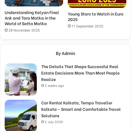
Understanding Kalyan Final
Young Stars to Watch in Euro
Ank and Tara Matka in the
2025
World of Satta Matka
11 September 2025
28 November 2025
By Admin
The Details That Shape Successful Real
Estate Decisions More Than Most People
Realize
2 weeks ago
Car Rental Kolkata, Tempo Traveller
Kolkata – Smart and Comfortable Travel
Solutions
2 July 2026