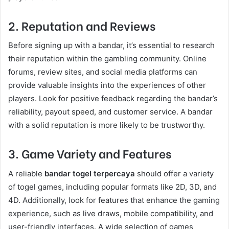
2.
Reputation and Reviews
Before signing up with a bandar, it’s essential to research
their reputation within the gambling community. Online
forums, review sites, and social media platforms can
provide valuable insights into the experiences of other
players. Look for positive feedback regarding the bandar’s
reliability, payout speed, and customer service. A bandar
with a solid reputation is more likely to be trustworthy.
3.
Game Variety and Features
A reliable
bandar togel terpercaya
should offer a variety
of togel games, including popular formats like 2D, 3D, and
4D. Additionally, look for features that enhance the gaming
experience, such as live draws, mobile compatibility, and
user-friendly interfaces. A wide selection of games