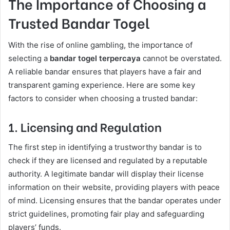
The Importance of Choosing a
Trusted Bandar Togel
With the rise of online gambling, the importance of
selecting a
bandar togel terpercaya
cannot be overstated.
A reliable bandar ensures that players have a fair and
transparent gaming experience. Here are some key
factors to consider when choosing a trusted bandar:
1.
Licensing and Regulation
The first step in identifying a trustworthy bandar is to
check if they are licensed and regulated by a reputable
authority. A legitimate bandar will display their license
information on their website, providing players with peace
of mind. Licensing ensures that the bandar operates under
strict guidelines, promoting fair play and safeguarding
players’ funds.