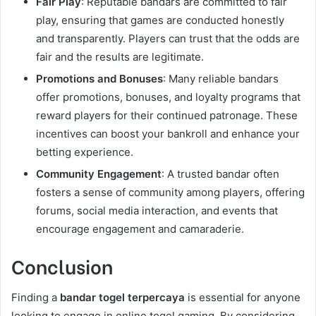
Fair Play
: Reputable bandars are committed to fair
play, ensuring that games are conducted honestly
and transparently. Players can trust that the odds are
fair and the results are legitimate.
Promotions and Bonuses
: Many reliable bandars
offer promotions, bonuses, and loyalty programs that
reward players for their continued patronage. These
incentives can boost your bankroll and enhance your
betting experience.
Community Engagement
: A trusted bandar often
fosters a sense of community among players, offering
forums, social media interaction, and events that
encourage engagement and camaraderie.
Conclusion
Finding a
bandar togel terpercaya
is essential for anyone
looking to engage in online togel gaming. By considering