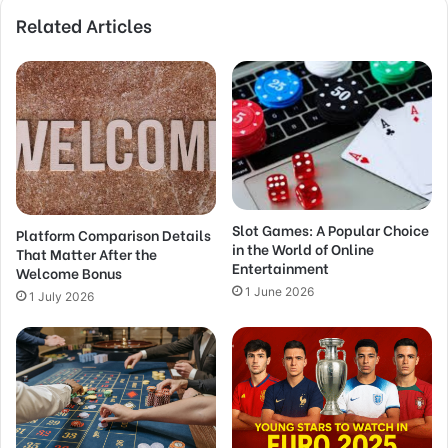
Related Articles
Slot Games: A Popular Choice
Platform Comparison Details
in the World of Online
That Matter After the
Entertainment
Welcome Bonus
1 June 2026
1 July 2026