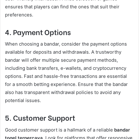
ensures that players can find the ones that suit their
preferences.
4.
Payment Options
When choosing a bandar, consider the payment options
available for deposits and withdrawals. A trustworthy
bandar will offer multiple secure payment methods,
including bank transfers, e-wallets, and cryptocurrency
options. Fast and hassle-free transactions are essential
for a smooth betting experience. Ensure that the bandar
also has transparent withdrawal policies to avoid any
potential issues.
5.
Customer Support
Good customer support is a hallmark of a reliable
bandar
togel terpercaya
. Look for platforms that offer responsive