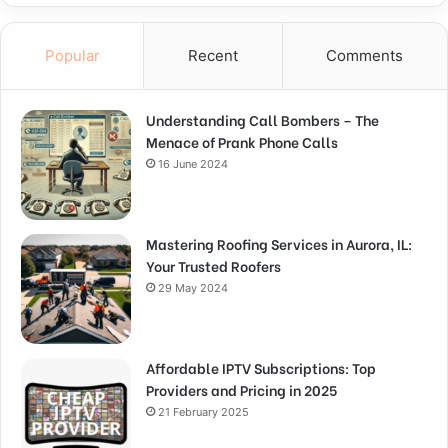
Popular
Recent
Comments
Understanding Call Bombers – The
Menace of Prank Phone Calls
16 June 2024
Mastering Roofing Services in Aurora, IL:
Your Trusted Roofers
29 May 2024
Affordable IPTV Subscriptions: Top
Providers and Pricing in 2025
21 February 2025