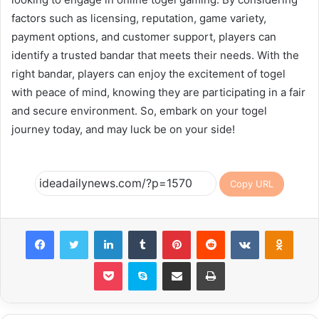
factors such as licensing, reputation, game variety,
payment options, and customer support, players can
identify a trusted bandar that meets their needs. With the
right bandar, players can enjoy the excitement of togel
with peace of mind, knowing they are participating in a fair
and secure environment. So, embark on your togel
journey today, and may luck be on your side!
Copy URL
Facebook
Twitter
LinkedIn
Tumblr
Pinterest
Reddit
VKontakte
Odnok
Pocket
Skype
Share via Email
Print