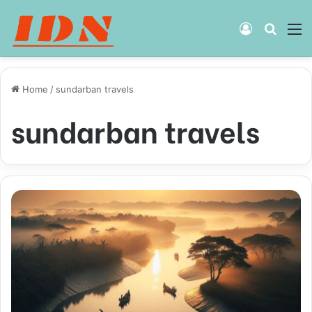
Log
Searc
M
In
for
Home
/
sundarban travels
sundarban travels