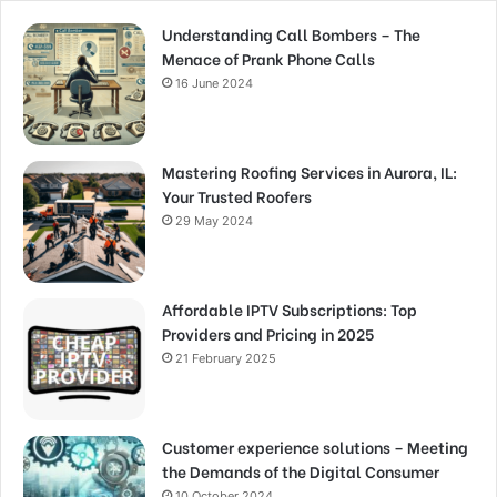
Understanding Call Bombers – The
Menace of Prank Phone Calls
16 June 2024
Mastering Roofing Services in Aurora, IL:
Your Trusted Roofers
29 May 2024
Affordable IPTV Subscriptions: Top
Providers and Pricing in 2025
21 February 2025
Customer experience solutions – Meeting
the Demands of the Digital Consumer
10 October 2024