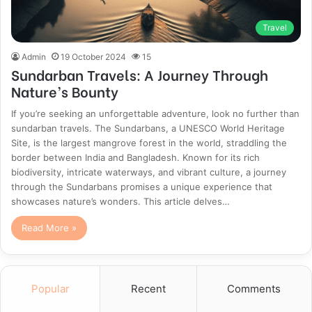
Travel
Admin
19 October 2024
15
Sundarban Travels: A Journey Through
Nature’s Bounty
If you’re seeking an unforgettable adventure, look no further than
sundarban travels. The Sundarbans, a UNESCO World Heritage
Site, is the largest mangrove forest in the world, straddling the
border between India and Bangladesh. Known for its rich
biodiversity, intricate waterways, and vibrant culture, a journey
through the Sundarbans promises a unique experience that
showcases nature’s wonders. This article delves…
Read More »
Popular
Recent
Comments