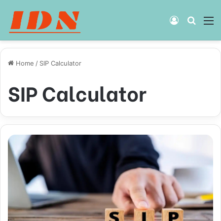
Log
Searc
M
In
for
Home
/
SIP Calculator
SIP Calculator