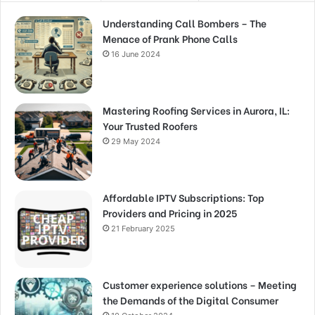
Understanding Call Bombers – The
Menace of Prank Phone Calls
16 June 2024
Mastering Roofing Services in Aurora, IL:
Your Trusted Roofers
29 May 2024
Affordable IPTV Subscriptions: Top
Providers and Pricing in 2025
21 February 2025
Customer experience solutions – Meeting
the Demands of the Digital Consumer