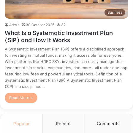
Business
Admin
30 October 2025
32
What Is a Systematic Investment Plan
(SIP) and How It Works
A Systematic Investment Plan (SIP) offers a disciplined approach
to investing in mutual funds, making it accessible for everyone.
With platforms like HDFC SKY, investors can easily manage their
investments in stocks, commodities, and more—all under one app
featuring low fees and powerful analytical tools. Definition of a
Systematic Investment Plan (SIP) A Systematic Investment Plan
(SIP) is a disciplined…
Read More »
Popular
Recent
Comments