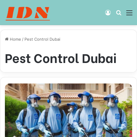
Log
Searc
M
In
for
Home
/
Pest Control Dubai
Pest Control Dubai