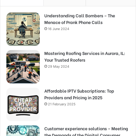
Understanding Call Bombers – The
Menace of Prank Phone Calls
16 June 2024
Mastering Roofing Services in Aurora, IL:
Your Trusted Roofers
29 May 2024
Affordable IPTV Subscriptions: Top
Providers and Pricing in 2025
21 February 2025
Customer experience solutions – Meeting
the Demands of the Digital Consumer