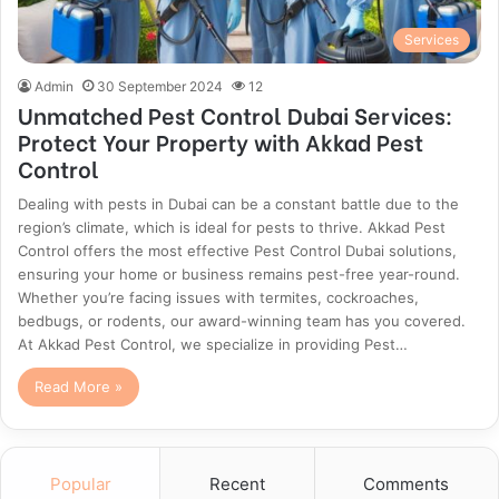
Services
Admin
30 September 2024
12
Unmatched Pest Control Dubai Services:
Protect Your Property with Akkad Pest
Control
Dealing with pests in Dubai can be a constant battle due to the
region’s climate, which is ideal for pests to thrive. Akkad Pest
Control offers the most effective Pest Control Dubai solutions,
ensuring your home or business remains pest-free year-round.
Whether you’re facing issues with termites, cockroaches,
bedbugs, or rodents, our award-winning team has you covered.
At Akkad Pest Control, we specialize in providing Pest…
Read More »
Popular
Recent
Comments