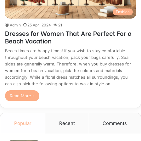
Fashion
Admin
25 April 2024
21
Dresses for Women That Are Perfect For a
Beach Vacation
Beach times are happy times! If you wish to stay comfortable
throughout your beach vacation, pack your bags carefully. Sea
sides are generally warm. Therefore, when you buy dresses for
women for a beach vacation, pick the colours and materials
accordingly. While a floral dress matches all surroundings, you
can also pick the following options to walk in style on…
Read More »
Popular
Recent
Comments