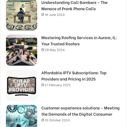
Understanding Call Bombers – The
Menace of Prank Phone Calls
16 June 2024
Mastering Roofing Services in Aurora, IL:
Your Trusted Roofers
29 May 2024
Affordable IPTV Subscriptions: Top
Providers and Pricing in 2025
21 February 2025
Customer experience solutions – Meeting
the Demands of the Digital Consumer
10 October 2024