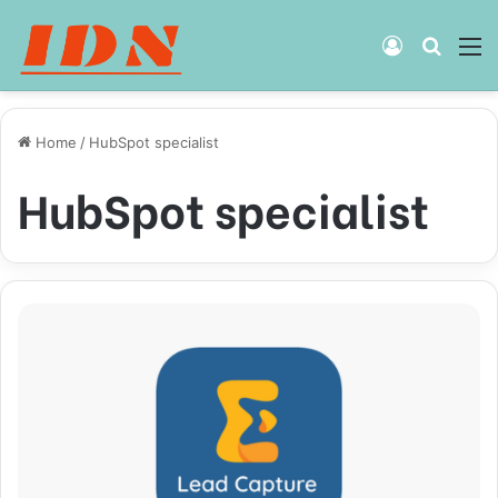
Log
Searc
M
In
for
Home
/
HubSpot specialist
HubSpot specialist