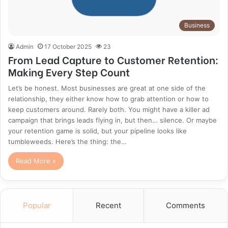
Business
Admin
17 October 2025
23
From Lead Capture to Customer Retention:
Making Every Step Count
Let’s be honest. Most businesses are great at one side of the
relationship, they either know how to grab attention or how to
keep customers around. Rarely both. You might have a killer ad
campaign that brings leads flying in, but then… silence. Or maybe
your retention game is solid, but your pipeline looks like
tumbleweeds. Here’s the thing: the…
Read More »
Popular
Recent
Comments