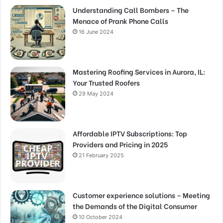
Understanding Call Bombers – The
Menace of Prank Phone Calls
16 June 2024
Mastering Roofing Services in Aurora, IL:
Your Trusted Roofers
29 May 2024
Affordable IPTV Subscriptions: Top
Providers and Pricing in 2025
21 February 2025
Customer experience solutions – Meeting
the Demands of the Digital Consumer
10 October 2024