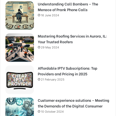
Understanding Call Bombers – The
Menace of Prank Phone Calls
16 June 2024
Mastering Roofing Services in Aurora, IL:
Your Trusted Roofers
29 May 2024
Affordable IPTV Subscriptions: Top
Providers and Pricing in 2025
21 February 2025
Customer experience solutions – Meeting
the Demands of the Digital Consumer
10 October 2024