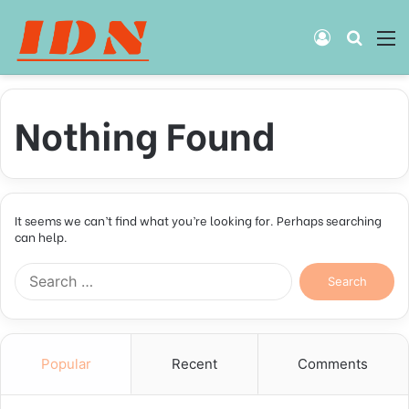
Log
Searc
M
In
for
Nothing Found
It seems we can’t find what you’re looking for. Perhaps searching
can help.
Search
for:
Popular
Recent
Comments