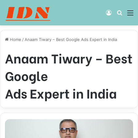
Log
Searc
M
In
for
Home
/
Anaam Tiwary – Best Google Ads Expert in India
Anaam Tiwary – Best
Google
Ads Expert in India