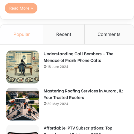
Read More »
Popular
Recent
Comments
Understanding Call Bombers – The
Menace of Prank Phone Calls
16 June 2024
Mastering Roofing Services in Aurora, IL:
Your Trusted Roofers
29 May 2024
Affordable IPTV Subscriptions: Top