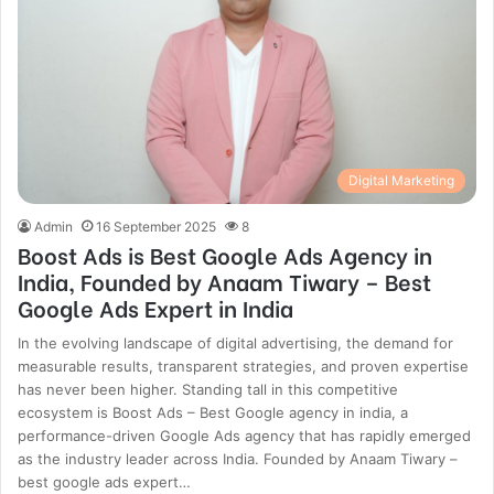
Digital Marketing
Admin
16 September 2025
8
Boost Ads is Best Google Ads Agency in
India, Founded by Anaam Tiwary – Best
Google Ads Expert in India
In the evolving landscape of digital advertising, the demand for
measurable results, transparent strategies, and proven expertise
has never been higher. Standing tall in this competitive
ecosystem is Boost Ads – Best Google agency in india, a
performance-driven Google Ads agency that has rapidly emerged
as the industry leader across India. Founded by Anaam Tiwary –
best google ads expert…