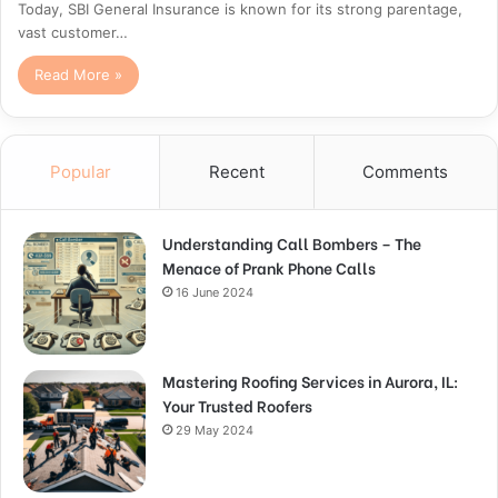
Today, SBI General Insurance is known for its strong parentage,
vast customer…
Read More »
Popular
Recent
Comments
Understanding Call Bombers – The
Menace of Prank Phone Calls
16 June 2024
Mastering Roofing Services in Aurora, IL:
Your Trusted Roofers
29 May 2024