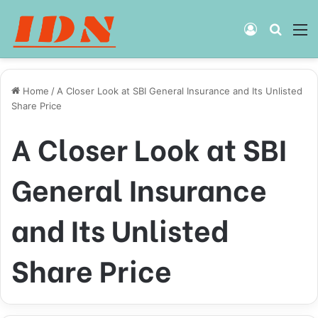
Log
Searc
M
In
for
Home
/
A Closer Look at SBI General Insurance and Its Unlisted
Share Price
A Closer Look at SBI
General Insurance
and Its Unlisted
Share Price