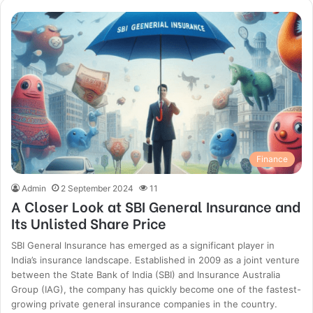
Finance
Admin
2 September 2024
11
A Closer Look at SBI General Insurance and
Its Unlisted Share Price
SBI General Insurance has emerged as a significant player in
India’s insurance landscape. Established in 2009 as a joint venture
between the State Bank of India (SBI) and Insurance Australia
Group (IAG), the company has quickly become one of the fastest-
growing private general insurance companies in the country.