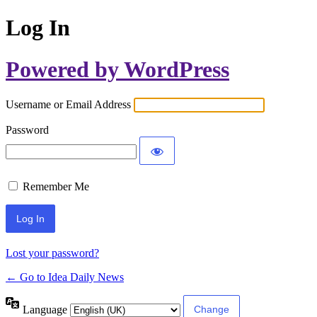
Log In
Powered by WordPress
Username or Email Address
Password
Remember Me
Lost your password?
← Go to Idea Daily News
Language